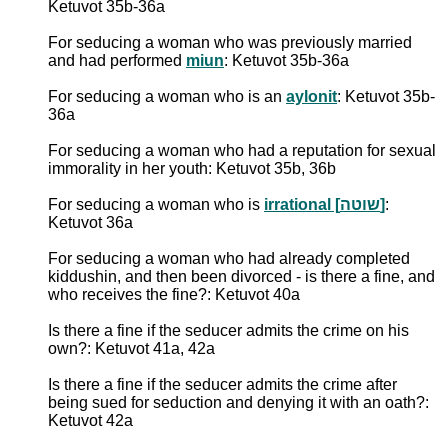
Ketuvot 35b-36a
For seducing a woman who was previously married
and had performed
miun
: Ketuvot 35b-36a
For seducing a woman who is an
aylonit
: Ketuvot 35b-
36a
For seducing a woman who had a reputation for sexual
immorality in her youth: Ketuvot 35b, 36b
For seducing a woman who is
irrational [שוטה]
:
Ketuvot 36a
For seducing a woman who had already completed
kiddushin, and then been divorced - is there a fine, and
who receives the fine?: Ketuvot 40a
Is there a fine if the seducer admits the crime on his
own?: Ketuvot 41a, 42a
Is there a fine if the seducer admits the crime after
being sued for seduction and denying it with an oath?:
Ketuvot 42a