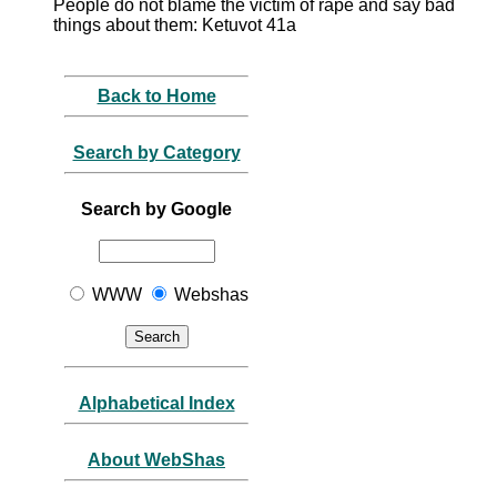
People do not blame the victim of rape and say bad
things about them: Ketuvot 41a
Back to Home
Search by Category
Search by Google
WWW
Webshas
Alphabetical Index
About WebShas