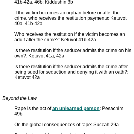
41b-42a, 46b; Kiddushin 3b
If the victim becomes an orphan before or after the
crime, who receives the restitution payments: Ketuvot
40a, 41b-42a
Who receives the restitution if the victim becomes an
adult after the crime?: Ketuvot 41b-42a
Is there restitution if the seducer admits the crime on his
own?: Ketuvot 41a, 42a
Is there restitution if the seducer admits the crime after
being sued for seduction and denying it with an oath?:
Ketuvot 42a
Beyond the Law
Rape is the act of
an unlearned person
: Pesachim
49b
On the global consequences of rape: Succah 29a