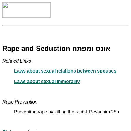
Rape and Seduction אונס ומפתה
Related Links
Laws about sexual relations between spouses
Laws about sexual immorality
Rape Prevention
Preventing rape by killing the rapist: Pesachim 25b