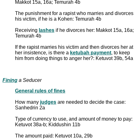
Makkot 15a, 16a; Temurah 4b
The punishment for a rapist who marries and divorces
his victim, if he is a Kohen: Temurah 4b
Receiving
lashes
if he divorces her: Makkot 15a, 16a;
Temurah 4b
If the rapist marries his victim and then divorces her at
her insistence, is there a
ketubah payment
, to keep
him from doing things to anger her?: Ketuvot 39b, 54a
Fining
a Seducer
General rules of fines
How many
judges
are needed to decide the case:
Sanhedrin 2a
Type of currency to use, and amount of money to pay:
Ketuvot 38a-b; Kiddushin 11b
The amount paid: Ketuvot 10a, 29b