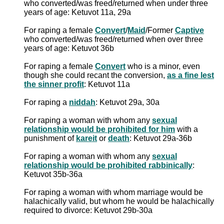
who converted/was freed/returned when under three
years of age: Ketuvot 11a, 29a
For raping a female
Convert
/
Maid
/Former
Captive
who converted/was freed/returned when over three
years of age: Ketuvot 36b
For raping a female
Convert
who is a minor, even
though she could recant the conversion,
as a fine lest
the sinner profit
: Ketuvot 11a
For raping a
niddah
: Ketuvot 29a, 30a
For raping a woman with whom any
sexual
relationship would be prohibited for him
with a
punishment of
kareit
or
death
: Ketuvot 29a-36b
For raping a woman with whom any
sexual
relationship would be prohibited rabbinically
:
Ketuvot 35b-36a
For raping a woman with whom marriage would be
halachically valid, but whom he would be halachically
required to divorce: Ketuvot 29b-30a