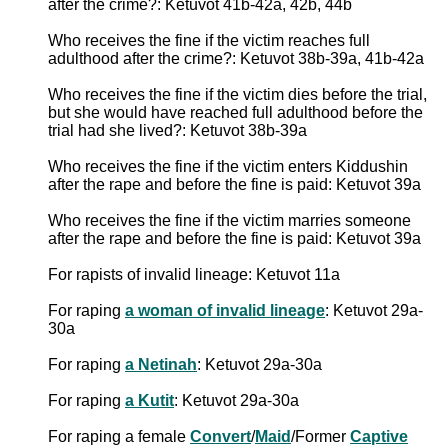
after the crime?: Ketuvot 41b-42a, 42b, 44b
Who receives the fine if the victim reaches full
adulthood after the crime?: Ketuvot 38b-39a, 41b-42a
Who receives the fine if the victim dies before the trial,
but she would have reached full adulthood before the
trial had she lived?: Ketuvot 38b-39a
Who receives the fine if the victim enters Kiddushin
after the rape and before the fine is paid: Ketuvot 39a
Who receives the fine if the victim marries someone
after the rape and before the fine is paid: Ketuvot 39a
For rapists of invalid lineage: Ketuvot 11a
For raping
a woman of invalid lineage
: Ketuvot 29a-
30a
For raping
a Netinah
: Ketuvot 29a-30a
For raping
a Kutit
: Ketuvot 29a-30a
For raping a female
Convert
/
Maid
/Former
Captive