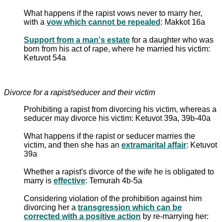
What happens if the rapist vows never to marry her,
with a
vow which cannot be repealed
: Makkot 16a
Support from a man's estate
for a daughter who was
born from his act of rape, where he married his victim:
Ketuvot 54a
Divorce for a rapist/seducer and their victim
Prohibiting a rapist from divorcing his victim, whereas a
seducer may divorce his victim: Ketuvot 39a, 39b-40a
What happens if the rapist or seducer marries the
victim, and then she has an
extramarital affair
: Ketuvot
39a
Whether a rapist's divorce of the wife he is obligated to
marry is
effective
: Temurah 4b-5a
Considering violation of the prohibition against him
divorcing her a
transgression which can be
corrected with a positive action
by re-marrying her: