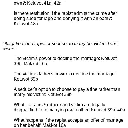
own?: Ketuvot 41a, 42a
Is there restitution if the rapist admits the crime after
being sued for rape and denying it with an oath?:
Ketuvot 42a
Obligation for a rapist or seducer to marry his victim if she
wishes
The victim's power to decline the marriage: Ketuvot
39b; Makkot 16a
The victim's father's power to decline the marriage:
Ketuvot 39b
A seducer's option to choose to pay a fine rather than
marry his victim: Ketuvot 39b
What if a rapist/seducer and victim are legally
disqualified from marrying each other: Ketuvot 39a, 40a
What happens if the rapist accepts an offer of marriage
on her behalf: Makkot 16a