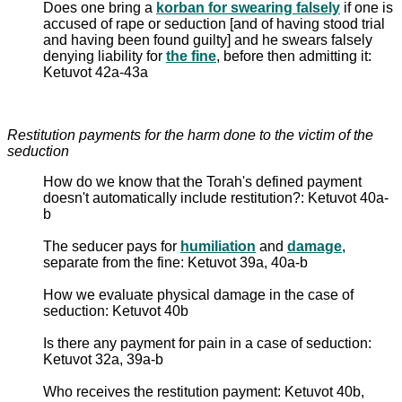
Does one bring a
korban for swearing falsely
if one is
accused of rape or seduction [and of having stood trial
and having been found guilty] and he swears falsely
denying liability for
the fine
, before then admitting it:
Ketuvot 42a-43a
Restitution payments for the harm done to the victim of the
seduction
How do we know that the Torah's defined payment
doesn't automatically include restitution?: Ketuvot 40a-
b
The seducer pays for
humiliation
and
damage
,
separate from the fine: Ketuvot 39a, 40a-b
How we evaluate physical damage in the case of
seduction: Ketuvot 40b
Is there any payment for pain in a case of seduction:
Ketuvot 32a, 39a-b
Who receives the restitution payment: Ketuvot 40b,