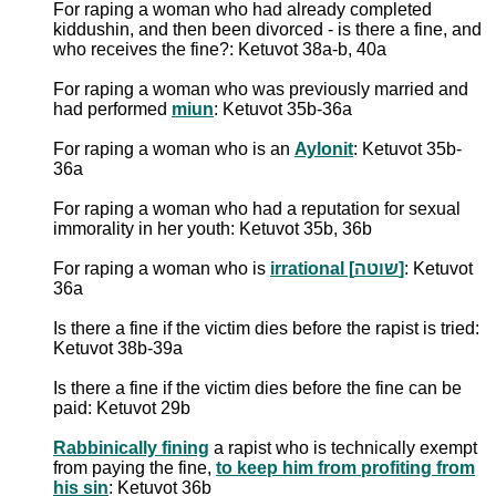
For raping a woman who had already completed
kiddushin, and then been divorced - is there a fine, and
who receives the fine?: Ketuvot 38a-b, 40a
For raping a woman who was previously married and
had performed
miun
: Ketuvot 35b-36a
For raping a woman who is an
Aylonit
: Ketuvot 35b-
36a
For raping a woman who had a reputation for sexual
immorality in her youth: Ketuvot 35b, 36b
For raping a woman who is
irrational [שוטה]
: Ketuvot
36a
Is there a fine if the victim dies before the rapist is tried:
Ketuvot 38b-39a
Is there a fine if the victim dies before the fine can be
paid: Ketuvot 29b
Rabbinically fining
a rapist who is technically exempt
from paying the fine,
to keep him from profiting from
his sin
: Ketuvot 36b