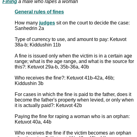
Fining
a male who rapes a woman
General rules of fines
How many
judges
sit on the court to decide the case:
Sanhedrin 2a
Type of currency to use, and amount to pay: Ketuvot
38a-b; Kiddushin 11b
A fine is issued only when the victim is in a certain age
range; what is the age range, and what is the source for
this?: Ketuvot 29a-b, 35b-36a, 40b
Who receives the fine?: Ketuvot 41b-42a, 46b;
Kiddushin 3b
For cases in which the fine is paid to the father, does it
become the father's property when levied, or only when
it is actually paid?: Ketuvot 42b
Paying the fine for raping a woman who is an orphan:
Ketuvot 40a, 44b
Who receives the fine if the victim becomes an orphan