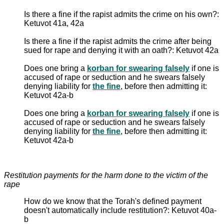
Is there a fine if the rapist admits the crime on his own?:
Ketuvot 41a, 42a
Is there a fine if the rapist admits the crime after being
sued for rape and denying it with an oath?: Ketuvot 42a
Does one bring a
korban for swearing falsely
if one is
accused of rape or seduction and he swears falsely
denying liability for
the fine
, before then admitting it:
Ketuvot 42a-b
Does one bring a
korban for swearing falsely
if one is
accused of rape or seduction and he swears falsely
denying liability for
the fine
, before then admitting it:
Ketuvot 42a-b
Restitution payments for the harm done to the victim of the
rape
How do we know that the Torah's defined payment
doesn't automatically include restitution?: Ketuvot 40a-
b