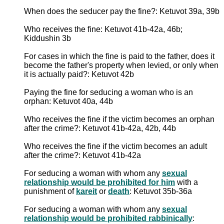
When does the seducer pay the fine?: Ketuvot 39a, 39b
Who receives the fine: Ketuvot 41b-42a, 46b;
Kiddushin 3b
For cases in which the fine is paid to the father, does it
become the father's property when levied, or only when
it is actually paid?: Ketuvot 42b
Paying the fine for seducing a woman who is an
orphan: Ketuvot 40a, 44b
Who receives the fine if the victim becomes an orphan
after the crime?: Ketuvot 41b-42a, 42b, 44b
Who receives the fine if the victim becomes an adult
after the crime?: Ketuvot 41b-42a
For seducing a woman with whom any
sexual
relationship would be prohibited for him
with a
punishment of
kareit
or
death
: Ketuvot 35b-36a
For seducing a woman with whom any
sexual
relationship would be prohibited rabbinically
: