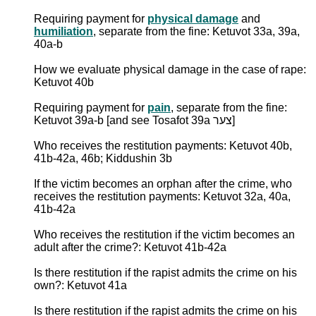
Requiring payment for
physical damage
and
humiliation
, separate from the fine: Ketuvot 33a, 39a,
40a-b
How we evaluate physical damage in the case of rape:
Ketuvot 40b
Requiring payment for
pain
, separate from the fine:
Ketuvot 39a-b [and see Tosafot 39a צער]
Who receives the restitution payments: Ketuvot 40b,
41b-42a, 46b; Kiddushin 3b
If the victim becomes an orphan after the crime, who
receives the restitution payments: Ketuvot 32a, 40a,
41b-42a
Who receives the restitution if the victim becomes an
adult after the crime?: Ketuvot 41b-42a
Is there restitution if the rapist admits the crime on his
own?: Ketuvot 41a
Is there restitution if the rapist admits the crime on his