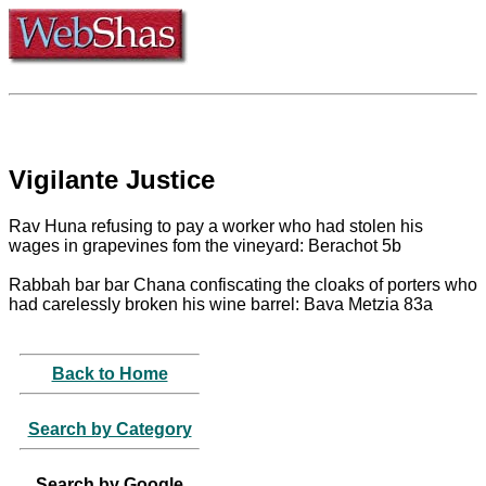
Vigilante Justice
Rav Huna refusing to pay a worker who had stolen his
wages in grapevines fom the vineyard: Berachot 5b
Rabbah bar bar Chana confiscating the cloaks of porters who
had carelessly broken his wine barrel: Bava Metzia 83a
Back to Home
Search by Category
Search by Google