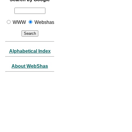
WWW
Webshas
Alphabetical Index
About WebShas