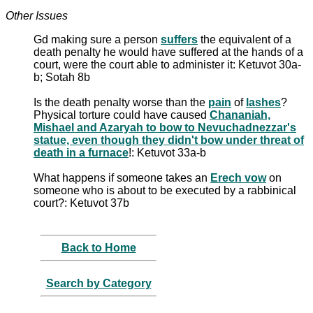
Other Issues
Gd making sure a person
suffers
the equivalent of a
death penalty he would have suffered at the hands of a
court, were the court able to administer it: Ketuvot 30a-
b; Sotah 8b
Is the death penalty worse than the
pain
of
lashes
?
Physical torture could have caused
Chananiah,
Mishael and Azaryah to bow to Nevuchadnezzar's
statue, even though they didn't bow under threat of
death in a furnace
!: Ketuvot 33a-b
What happens if someone takes an
Erech vow
on
someone who is about to be executed by a rabbinical
court?: Ketuvot 37b
Back to Home
Search by Category