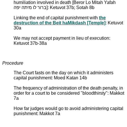
humiliation involved in death [Beror Lo Mitah Yafah
ברור לו מיתה יפה]: Ketuvot 37b; Sotah 8b
Linking the end of capital punishment with
the
destruction of the Beit haMikdash [Temple]
: Ketuvot
30a
We may not accept payment in lieu of execution:
Ketuvot 37b-38a
Procedure
The Court fasts on the day on which it administers
capital punishment: Moed Katan 14b
The frequency of administration of the death penalty, in
order for a court to be considered "bloodthirsty": Makkot
7a
How far judges would go to avoid administering capital
punishment: Makkot 7a