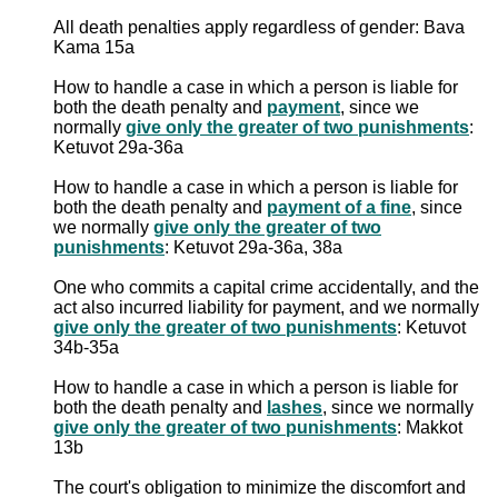
All death penalties apply regardless of gender: Bava
Kama 15a
How to handle a case in which a person is liable for
both the death penalty and
payment
, since we
normally
give only the greater of two punishments
:
Ketuvot 29a-36a
How to handle a case in which a person is liable for
both the death penalty and
payment of a fine
, since
we normally
give only the greater of two
punishments
: Ketuvot 29a-36a, 38a
One who commits a capital crime accidentally, and the
act also incurred liability for payment, and we normally
give only the greater of two punishments
: Ketuvot
34b-35a
How to handle a case in which a person is liable for
both the death penalty and
lashes
, since we normally
give only the greater of two punishments
: Makkot
13b
The court's obligation to minimize the discomfort and