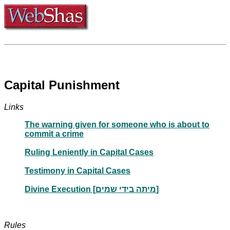
Capital Punishment
Links
The warning given for someone who is about to
commit a crime
Ruling Leniently in Capital Cases
Testimony in Capital Cases
Divine Execution [מיתה בידי שמים]
Rules