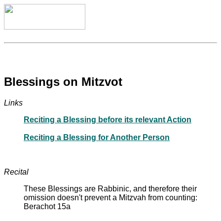
Blessings on Mitzvot
Links
Reciting a Blessing before its relevant Action
Reciting a Blessing for Another Person
Recital
These Blessings are Rabbinic, and therefore their
omission doesn't prevent a Mitzvah from counting:
Berachot 15a