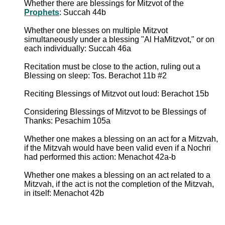
Whether there are blessings for Mitzvot of the
Prophets
: Succah 44b
Whether one blesses on multiple Mitzvot
simultaneously under a blessing "Al HaMitzvot," or on
each individually: Succah 46a
Recitation must be close to the action, ruling out a
Blessing on sleep: Tos. Berachot 11b #2
Reciting Blessings of Mitzvot out loud: Berachot 15b
Considering Blessings of Mitzvot to be Blessings of
Thanks: Pesachim 105a
Whether one makes a blessing on an act for a Mitzvah,
if the Mitzvah would have been valid even if a Nochri
had performed this action: Menachot 42a-b
Whether one makes a blessing on an act related to a
Mitzvah, if the act is not the completion of the Mitzvah,
in itself: Menachot 42b