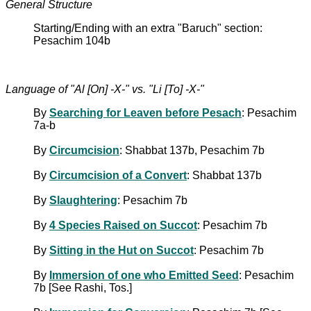
General Structure
Starting/Ending with an extra "Baruch" section:
Pesachim 104b
Language of "Al [On] -X-" vs. "Li [To] -X-"
By
Searching for Leaven before Pesach
: Pesachim
7a-b
By
Circumcision
: Shabbat 137b, Pesachim 7b
By
Circumcision of a Convert
: Shabbat 137b
By
Slaughtering
: Pesachim 7b
By
4 Species Raised on Succot
: Pesachim 7b
By
Sitting in the Hut on Succot
: Pesachim 7b
By
Immersion of one who Emitted Seed
: Pesachim
7b [See Rashi, Tos.]