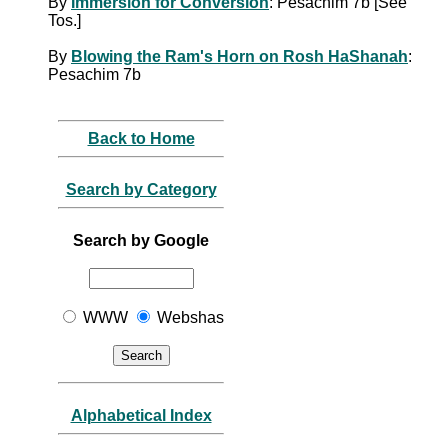
By
Immersion for Conversion
: Pesachim 7b [See
Tos.]
By
Blowing the Ram's Horn on Rosh HaShanah
:
Pesachim 7b
Back to Home
Search by Category
Search by Google
WWW
Webshas
Alphabetical Index