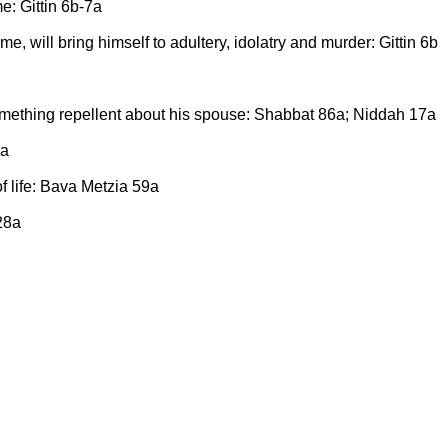
e: Gittin 6b-7a
 will bring himself to adultery, idolatry and murder: Gittin 6b
something repellent about his spouse: Shabbat 86a; Niddah 17a
4a
of life: Bava Metzia 59a
28a