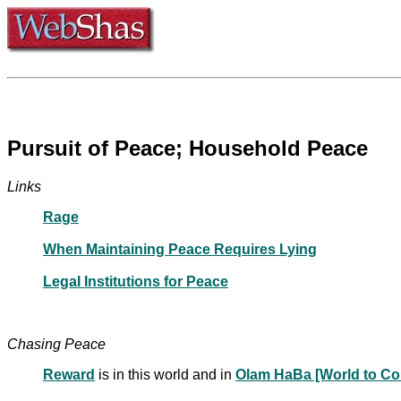
Pursuit of Peace; Household Peace
Links
Rage
When Maintaining Peace Requires Lying
Legal Institutions for Peace
Chasing Peace
Reward
is in this world and in
Olam HaBa [World to C