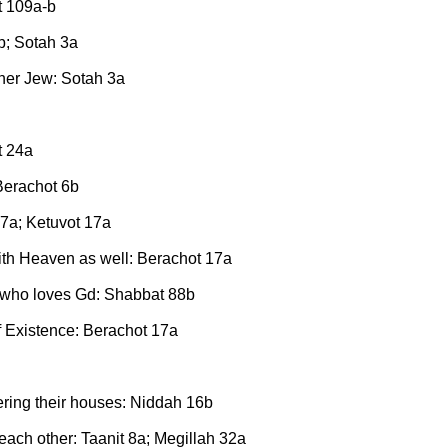
t 109a-b
b; Sotah 3a
ther Jew: Sotah 3a
t 24a
 Berachot 6b
17a; Ketuvot 17a
ith Heaven as well: Berachot 17a
e who loves Gd: Shabbat 88b
f Existence: Berachot 17a
tering their houses: Niddah 16b
each other: Taanit 8a; Megillah 32a