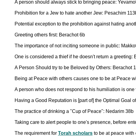
A person should always stick to bringing peace: Yevamo
Prohibition for a Jew to hate another Jew: Pesachim 113
Potential exception to the prohibition against hating ano
Greeting others first: Berachot 6b
The importance of not inciting someone in public: Makko
One is considered a thief if he doesn't return a greeting:
A Person Should try to be Beloved by Others: Berachot 
Being at Peace with others causes one to be at Peace w
A person who does not respond to his humiliation is on
Having a Good Reputation is [part of] the Optimal Goal o
The practice of drinking a "Cup of Peace": Nedarim 38b
Taking care to alert people to one's presence, before en
The requirement for
Torah scholars
to be at peace with 