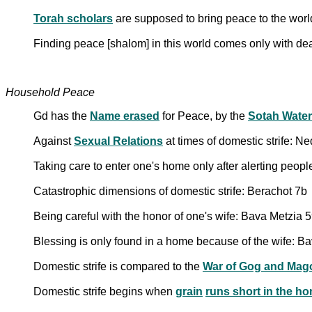
Torah scholars
are supposed to bring peace to the world
Finding peace [shalom] in this world comes only with de
Household Peace
Gd has the
Name erased
for Peace, by the
Sotah Water
Against
Sexual Relations
at times of domestic strife: N
Taking care to enter one's home only after alerting peop
Catastrophic dimensions of domestic strife: Berachot 7b
Being careful with the honor of one's wife: Bava Metzia 
Blessing is only found in a home because of the wife: B
Domestic strife is compared to the
War of Gog and Mag
Domestic strife begins when
grain
runs short in the h