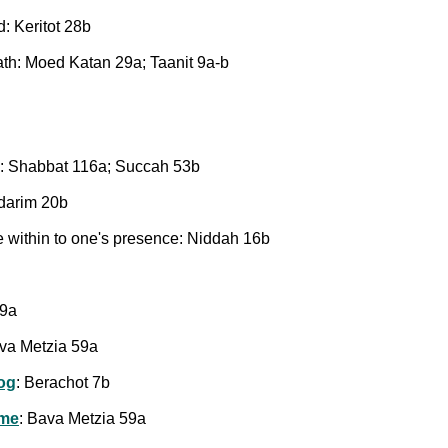
: Keritot 28b
ath: Moed Katan 29a; Taanit 9a-b
: Shabbat 116a; Succah 53b
edarim 20b
le within to one's presence: Niddah 16b
59a
ava Metzia 59a
og
: Berachot 7b
ome
: Bava Metzia 59a