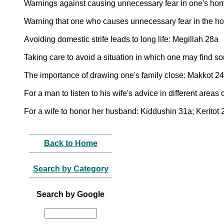
Warnings against causing unnecessary fear in one's hom
Warning that one who causes unnecessary fear in the home,
Avoiding domestic strife leads to long life: Megillah 28a
Taking care to avoid a situation in which one may find 
The importance of drawing one's family close: Makkot 2
For a man to listen to his wife's advice in different areas 
For a wife to honor her husband: Kiddushin 31a; Keritot 
Back to Home
Search by Category
Search by Google