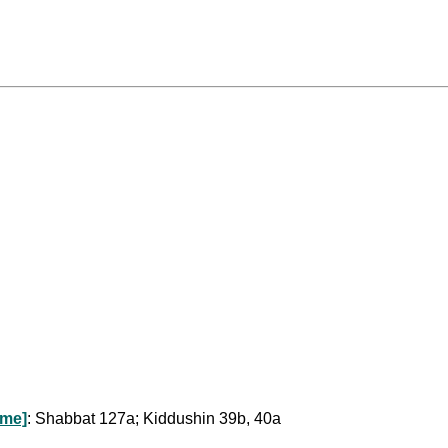
ome]
: Shabbat 127a; Kiddushin 39b, 40a