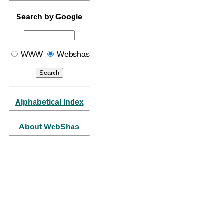
Search by Google
WWW
Webshas
Alphabetical Index
About WebShas