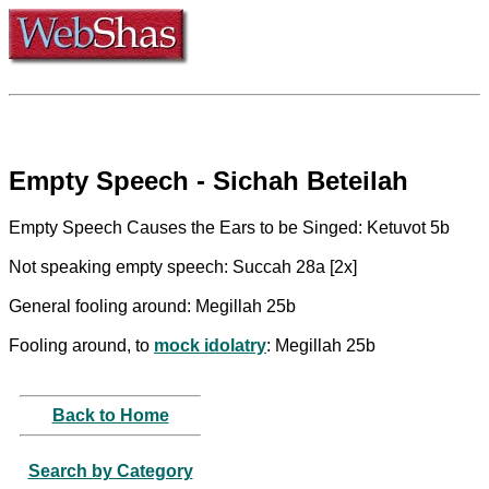
Empty Speech - Sichah Beteilah
Empty Speech Causes the Ears to be Singed: Ketuvot 5b
Not speaking empty speech: Succah 28a [2x]
General fooling around: Megillah 25b
Fooling around, to
mock idolatry
: Megillah 25b
Back to Home
Search by Category