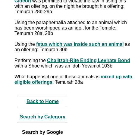
Gideon
was permitted to violate the law in using this
with an offering, on the night he brought his offering:
Temurah 28b-29a
Using the paraphernalia attached to an animal which
has been worshipped as an idol, for the Temple:
Temurah 28a, 28b
Using the
fetus which was inside such an animal
as
an offering: Temurah 30b
Performing the
Chalitzah-Rite Ending Levirate Bond
with a Shoe which was an Idol: Yevamot 103b
What happens if one of these animals is
mixed up with
eligible offerings
: Temurah 28a
Back to Home
Search by Category
Search by Google