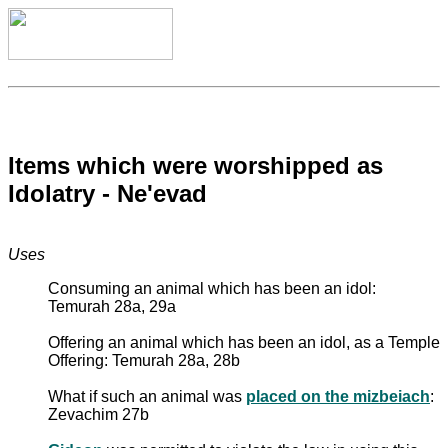
Items which were worshipped as
Idolatry - Ne'evad
Uses
Consuming an animal which has been an idol:
Temurah 28a, 29a
Offering an animal which has been an idol, as a Temple
Offering: Temurah 28a, 28b
What if such an animal was
placed on the mizbeiach
:
Zevachim 27b