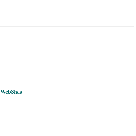
 WebShas