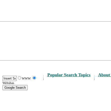
Popular Search Topics
About
WWW
Webshas