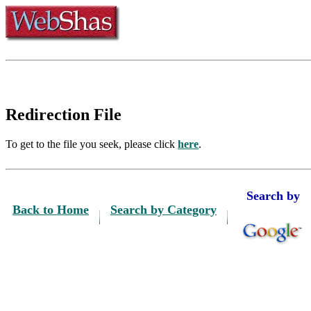
Redirection File
To get to the file you seek, please click
here
.
Search by
Back to Home
Search by Category