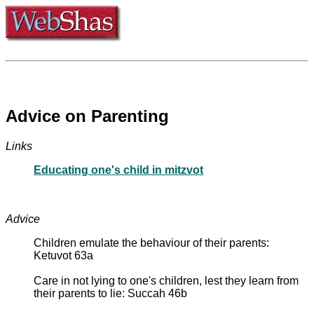
Advice on Parenting
Links
Educating one's child in mitzvot
Advice
Children emulate the behaviour of their parents:
Ketuvot 63a
Care in not lying to one's children, lest they learn from
their parents to lie: Succah 46b