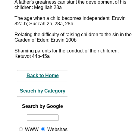
A father's greatness can stunt the development of his
children: Megillah 28a
The age when a child becomes independent: Eruvin
82a-b; Succah 2b, 28a, 28b
Relating the difficulty of raising children to the sin in the
Garden of Eden: Eruvin 100b
Shaming parents for the conduct of their children:
Ketuvot 44b-45a
Back to Home
Search by Category
Search by Google
WWW
Webshas