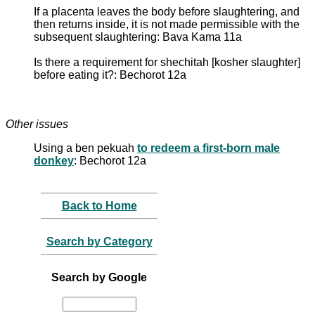
If a placenta leaves the body before slaughtering, and
then returns inside, it is not made permissible with the
subsequent slaughtering: Bava Kama 11a
Is there a requirement for shechitah [kosher slaughter]
before eating it?: Bechorot 12a
Other issues
Using a ben pekuah
to redeem a first-born male
donkey
: Bechorot 12a
Back to Home
Search by Category
Search by Google