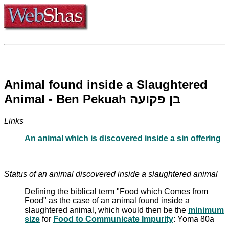
Animal found inside a Slaughtered
Animal - Ben Pekuah בן פקועה
Links
An animal which is discovered inside a sin offering
Status of an animal discovered inside a slaughtered animal
Defining the biblical term "Food which Comes from
Food" as the case of an animal found inside a
slaughtered animal, which would then be the
minimum
size
for
Food to Communicate Impurity
: Yoma 80a