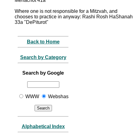
Menachot 41a
Where one is not responsible for a Mitzvah, and
chooses to practice in anyway: Rashi Rosh HaShanah
33a "DePiturot"
Back to Home
Search by Category
Search by Google
WWW
Webshas
Alphabetical Index