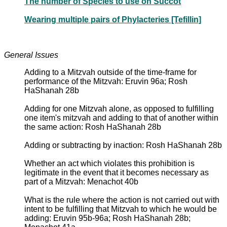
The number of Species to use on Succot
Wearing multiple pairs of Phylacteries [Tefillin]
General Issues
Adding to a Mitzvah outside of the time-frame for
performance of the Mitzvah: Eruvin 96a; Rosh
HaShanah 28b
Adding for one Mitzvah alone, as opposed to fulfilling
one item's mitzvah and adding to that of another within
the same action: Rosh HaShanah 28b
Adding or subtracting by inaction: Rosh HaShanah 28b
Whether an act which violates this prohibition is
legitimate in the event that it becomes necessary as
part of a Mitzvah: Menachot 40b
What is the rule where the action is not carried out with
intent to be fulfilling that Mitzvah to which he would be
adding: Eruvin 95b-96a; Rosh HaShanah 28b;