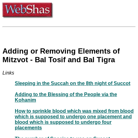
Adding or Removing Elements of
Mitzvot - Bal Tosif and Bal Tigra
Links
Sleeping in the Succah on the 8th night of Succot
Adding to the Blessing of the People via the
Kohanim
How to sprinkle blood which was mixed from blood
which is supposed to undergo one placement and
blood which is supposed to undergo four
placements