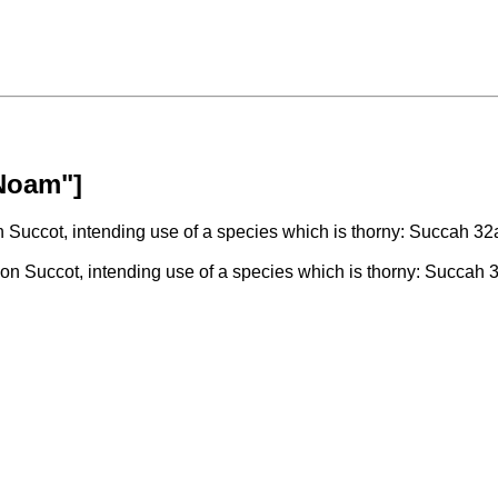
"Noam"]
Succot, intending use of a species which is thorny: Succah 32
n Succot, intending use of a species which is thorny: Succah 