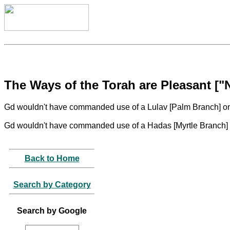
The Ways of the Torah are Pleasant [
Gd wouldn't have commanded use of a Lulav [Palm Branch] on 
Gd wouldn't have commanded use of a Hadas [Myrtle Branch] o
Back to Home
Search by Category
Search by Google