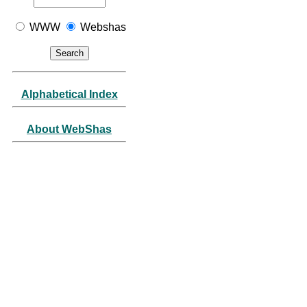
WWW
Webshas
Alphabetical Index
About WebShas