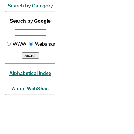
Search by Category
Search by Google
WWW
Webshas
Alphabetical Index
About WebShas