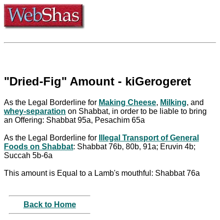
"Dried-Fig" Amount - kiGerogeret
As the Legal Borderline for
Making Cheese
,
Milking
, and
whey-separation
on Shabbat, in order to be liable to bring
an Offering: Shabbat 95a, Pesachim 65a
As the Legal Borderline for
Illegal Transport of General
Foods on Shabbat
: Shabbat 76b, 80b, 91a; Eruvin 4b;
Succah 5b-6a
This amount is Equal to a Lamb's mouthful: Shabbat 76a
Back to Home