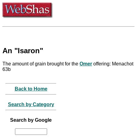
An "Isaron"
The amount of grain brought for the
Omer
offering: Menachot
63b
Back to Home
Search by Category
Search by Google