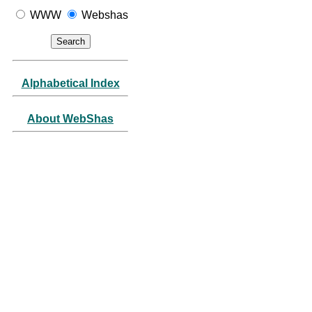
WWW
Webshas
Alphabetical Index
About WebShas