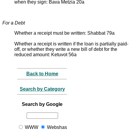
when they sign: Bava Metzia 20a
For a Debt
Whether a receipt must be written: Shabbat 79a
Whether a receipt is written if the loan is partially paid-
off, or whether they write a new bill of debt for the
reduced amount: Ketuvot 56a
Back to Home
Search by Category
Search by Google
WWW
Webshas