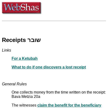
Receipts שובר
Links
For a Ketubah
What to do if one discovers a lost receipt
General Rules
One collects money from the time written on the receipt:
Bava Metzia 20a
The witnesses
claim the benefit for the beneficiary