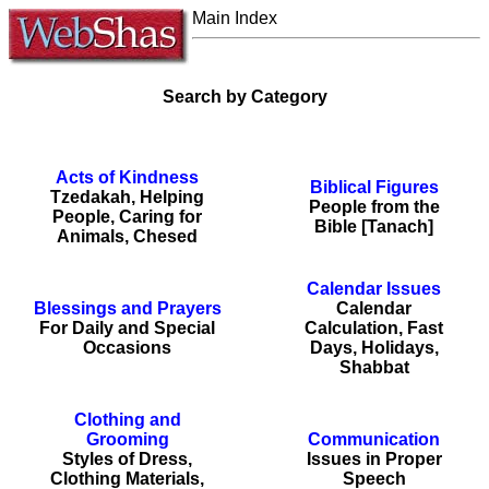
Main Index
Search by Category
Acts of Kindness
Biblical Figures
Tzedakah, Helping
People from the
People, Caring for
Bible [Tanach]
Animals, Chesed
Calendar Issues
Blessings and Prayers
Calendar
For Daily and Special
Calculation, Fast
Occasions
Days, Holidays,
Shabbat
Clothing and
Grooming
Communication
Styles of Dress,
Issues in Proper
Clothing Materials,
Speech