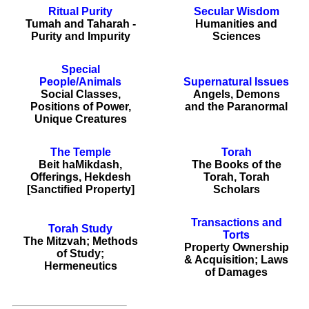
Ritual Purity
Secular Wisdom
Tumah and Taharah -
Humanities and
Purity and Impurity
Sciences
Special
People/Animals
Supernatural Issues
Social Classes,
Angels, Demons
Positions of Power,
and the Paranormal
Unique Creatures
The Temple
Torah
Beit haMikdash,
The Books of the
Offerings, Hekdesh
Torah, Torah
[Sanctified Property]
Scholars
Transactions and
Torah Study
Torts
The Mitzvah; Methods
Property Ownership
of Study;
& Acquisition; Laws
Hermeneutics
of Damages