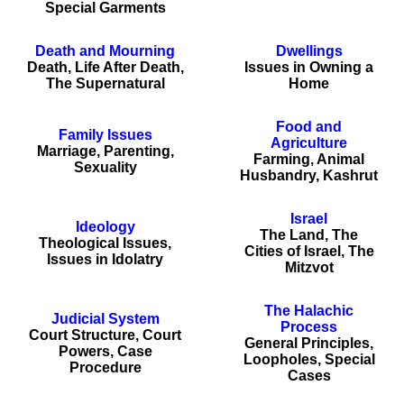
Special Garments
Death and Mourning
Dwellings
Death, Life After Death,
Issues in Owning a
The Supernatural
Home
Food and
Family Issues
Agriculture
Marriage, Parenting,
Farming, Animal
Sexuality
Husbandry, Kashrut
Israel
Ideology
The Land, The
Theological Issues,
Cities of Israel, The
Issues in Idolatry
Mitzvot
The Halachic
Judicial System
Process
Court Structure, Court
General Principles,
Powers, Case
Loopholes, Special
Procedure
Cases