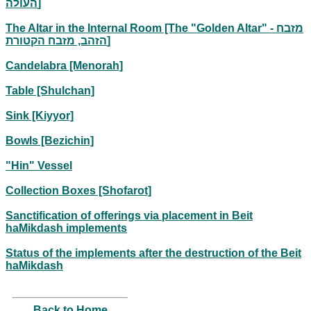
העולה]
The Altar in the Internal Room [The "Golden Altar" - מזבח
הזהב, מזבח הקטורת]
Candelabra [Menorah]
Table [Shulchan]
Sink [Kiyyor]
Bowls [Bezichin]
"Hin" Vessel
Collection Boxes [Shofarot]
Sanctification of offerings via placement in Beit
haMikdash implements
Status of the implements after the destruction of the Beit
haMikdash
Back to Home