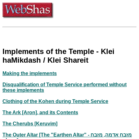
Implements of the Temple - Klei
haMikdash / Klei Shareit
Making the implements
Disqualification of Temple Service performed without
these implements
Clothing of the Kohen during Temple Service
The Ark [Aron], and its Contents
The Cherubs [Keruvim]
The Outer Altar [The "Earthen Altar" - מזבח אדמה, מזבח