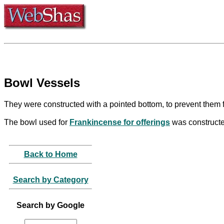
Bowl Vessels
They were constructed with a pointed bottom, to prevent them 
The bowl used for
Frankincense for offerings
was constructed
Back to Home
Search by Category
Search by Google