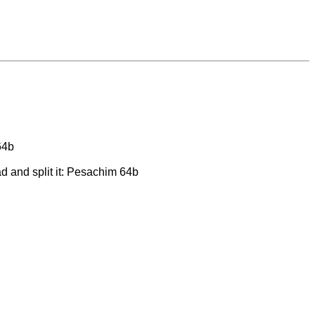
64b
d and split it: Pesachim 64b