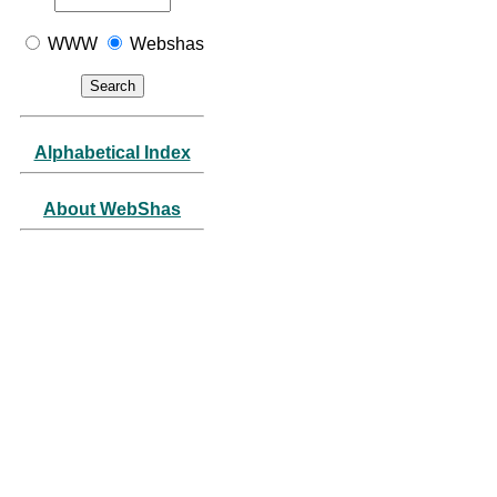
WWW
Webshas
Alphabetical Index
About WebShas