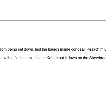
from being set down, lest the liquids inside congeal: Pesachim 
 with a flat bottom, lest the Kohen put it down on the Shewbrea