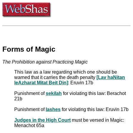
Forms of Magic
The Prohibition against Practicing Magic
This law as a law regarding which one should be
warned that it carries the death penalty
[Lav haNitan
leAzharat Mitat Beit Din]
: Eruvin 17b
Punishment of
sekilah
for violating this law: Berachot
21b
Punishment of
lashes
for violating this law: Eruvin 17b
Judges in the High Court
must be versed in Magic:
Menachot 65a