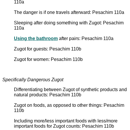
110a
The danger is if one travels afterward: Pesachim 110a
Sleeping after doing something with Zugot: Pesachim
110a
Using the bathroom
after pairs: Pesachim 110a
Zugot for guests: Pesachim 110b
Zugot for women: Pesachim 110b
Specifically Dangerous Zugot
Differentiating between Zugot of synthetic products and
natural products: Pesachim 110b
Zugot on foods, as opposed to other things: Pesachim
110b
Including more/less important foods with less/more
important foods for Zugot counts: Pesachim 110b