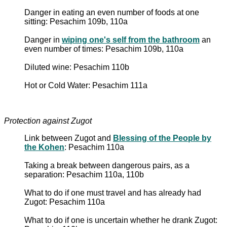
Danger in eating an even number of foods at one
sitting: Pesachim 109b, 110a
Danger in
wiping one's self from the bathroom
an
even number of times: Pesachim 109b, 110a
Diluted wine: Pesachim 110b
Hot or Cold Water: Pesachim 111a
Protection against Zugot
Link between Zugot and
Blessing of the People by
the Kohen
: Pesachim 110a
Taking a break between dangerous pairs, as a
separation: Pesachim 110a, 110b
What to do if one must travel and has already had
Zugot: Pesachim 110a
What to do if one is uncertain whether he drank Zugot: