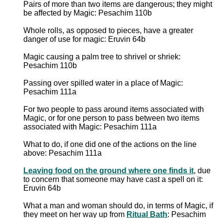
Pairs of more than two items are dangerous; they might
be affected by Magic: Pesachim 110b
Whole rolls, as opposed to pieces, have a greater
danger of use for magic: Eruvin 64b
Magic causing a palm tree to shrivel or shriek:
Pesachim 110b
Passing over spilled water in a place of Magic:
Pesachim 111a
For two people to pass around items associated with
Magic, or for one person to pass between two items
associated with Magic: Pesachim 111a
What to do, if one did one of the actions on the line
above: Pesachim 111a
Leaving food on the ground where one finds it
, due
to concern that someone may have cast a spell on it:
Eruvin 64b
What a man and woman should do, in terms of Magic, if
they meet on her way up from
Ritual Bath
: Pesachim