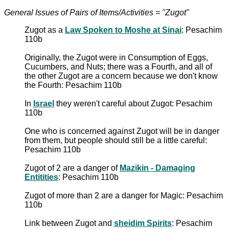
General Issues of Pairs of Items/Activities = "Zugot"
Zugot as a
Law Spoken to Moshe at Sinai
: Pesachim
110b
Originally, the Zugot were in Consumption of Eggs,
Cucumbers, and Nuts; there was a Fourth, and all of
the other Zugot are a concern because we don't know
the Fourth: Pesachim 110b
In
Israel
they weren't careful about Zugot: Pesachim
110b
One who is concerned against Zugot will be in danger
from them, but people should still be a little careful:
Pesachim 110b
Zugot of 2 are a danger of
Mazikin - Damaging
Entitities
: Pesachim 110b
Zugot of more than 2 are a danger for Magic: Pesachim
110b
Link between Zugot and
sheidim Spirits
: Pesachim