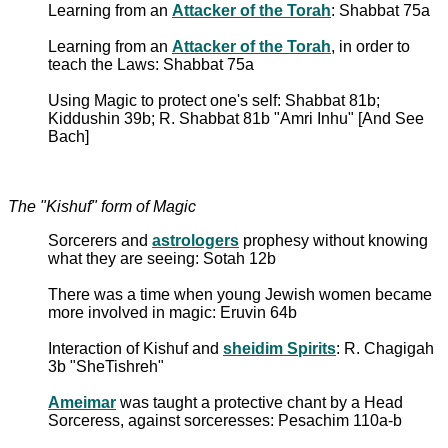
Learning from an
Attacker of the Torah
: Shabbat 75a
Learning from an
Attacker of the Torah
, in order to
teach the Laws: Shabbat 75a
Using Magic to protect one's self: Shabbat 81b;
Kiddushin 39b; R. Shabbat 81b "Amri Inhu" [And See
Bach]
The "Kishuf" form of Magic
Sorcerers and
astrologers
prophesy without knowing
what they are seeing: Sotah 12b
There was a time when young Jewish women became
more involved in magic: Eruvin 64b
Interaction of Kishuf and
sheidim Spirits
: R. Chagigah
3b "SheTishreh"
Ameimar
was taught a protective chant by a Head
Sorceress, against sorceresses: Pesachim 110a-b