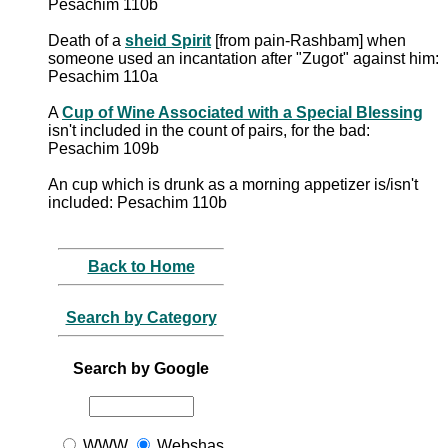
Pesachim 110b
Death of a
sheid Spirit
[from pain-Rashbam] when
someone used an incantation after "Zugot" against him:
Pesachim 110a
A
Cup of Wine Associated with a Special Blessing
isn't included in the count of pairs, for the bad:
Pesachim 109b
An cup which is drunk as a morning appetizer is/isn't
included: Pesachim 110b
Back to Home
Search by Category
Search by Google
WWW
Webshas