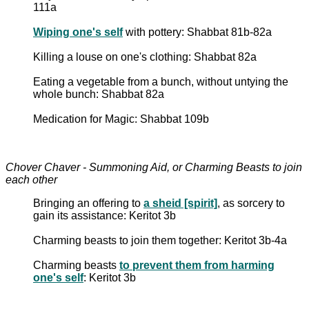
111a
Wiping one's self
with pottery: Shabbat 81b-82a
Killing a louse on one's clothing: Shabbat 82a
Eating a vegetable from a bunch, without untying the
whole bunch: Shabbat 82a
Medication for Magic: Shabbat 109b
Chover Chaver - Summoning Aid, or Charming Beasts to join
each other
Bringing an offering to
a sheid [spirit]
, as sorcery to
gain its assistance: Keritot 3b
Charming beasts to join them together: Keritot 3b-4a
Charming beasts
to prevent them from harming
one's self
: Keritot 3b