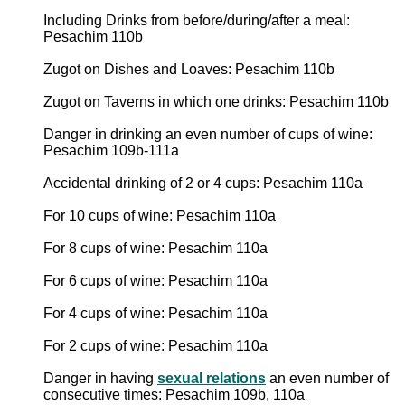
Including Drinks from before/during/after a meal:
Pesachim 110b
Zugot on Dishes and Loaves: Pesachim 110b
Zugot on Taverns in which one drinks: Pesachim 110b
Danger in drinking an even number of cups of wine:
Pesachim 109b-111a
Accidental drinking of 2 or 4 cups: Pesachim 110a
For 10 cups of wine: Pesachim 110a
For 8 cups of wine: Pesachim 110a
For 6 cups of wine: Pesachim 110a
For 4 cups of wine: Pesachim 110a
For 2 cups of wine: Pesachim 110a
Danger in having
sexual relations
an even number of
consecutive times: Pesachim 109b, 110a