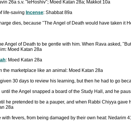
uvin 26a s.v. "leHoshiv"; Moed Katan 28a; Makkot 10a
f life-saving
Incense
: Shabbat 89a
charge dies, because "The Angel of Death would have taken it H
 the Angel of Death to be gentle with him. When Rava asked, "But
p him: Moed Katan 28a
ah
: Moed Katan 28a
 in the marketplace like an animal: Moed Katan 28a
given 30 days to review his learning, but then he had to go beca
, until the Angel snapped a board of the Study Hall, and he p
until he pretended to be a pauper, and when Rabbi Chiyya gave
tan 28a
e with fevers, from being damaged by their own heat: Nedarim 4