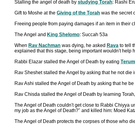
Stalling the angel of death by
studying Torah
: Rashi Er
Gift to Moshe at the
Giving of the Torah
was the secret o
Freeing people from paying damages if an item in their 
The Angel and
King Shelomo
: Succah 53a
When
Rav Nachman
was dying, he asked
Rava
to tell
explained that this stage, being important wouldn't hel
Rabbi Elazar stalled the Angel of Death by eating
Terum
Rav Sheshet stalled the Angel by asking that he not die
Rav Ashi stalled the Angel of Death by asking that he be 
Rav Chisda stalled the Angel of Death by learning Torah
The Angel of Death couldn't get close to Rabbi Chiyya 
my job as the Angel of Death?" and killed him: Moed Ka
The Angel of Death protects the corpses of those who di