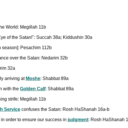
 the World: Megillah 11b
 Eye of the Satan!": Succah 38a; Kiddushin 30a
an season]: Pesachim 112b
nance over the Satan: Nedarim 32b
rim 32a
ly arriving at
Moshe
: Shabbat 89a
n with the
Golden Calf
: Shabbat 89a
sing strife: Megillah 11b
h Service
confuses the Satan: Rosh HaShanah 16a-b
in order to ensure our success in
judgment
: Rosh HaShanah 