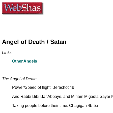
Angel of Death / Satan
Links
Other Angels
The Angel of Death
Power/Speed of flight: Berachot 4b
And Rabbi Bibi Bar Abbaye, and Miriam Migadla Sayar 
Taking people before their time: Chagigah 4b-5a