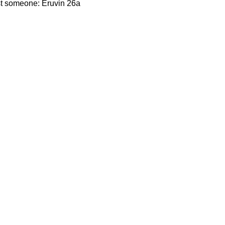
st someone: Eruvin 26a