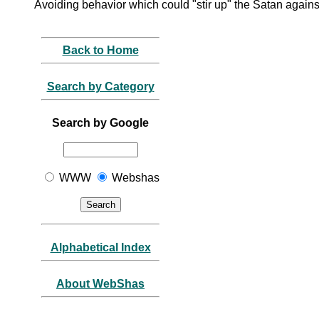
Avoiding behavior which could "stir up" the Satan again
Back to Home
Search by Category
Search by Google
WWW
Webshas
Alphabetical Index
About WebShas