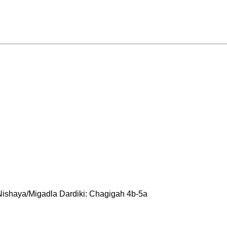
Nishaya/Migadla Dardiki: Chagigah 4b-5a