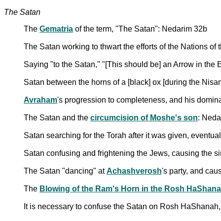
The Satan
The
Gematria
of the term, "The Satan": Nedarim 32b
The Satan working to thwart the efforts of the Nations of
Saying "to the Satan," "[This should be] an Arrow in the
Satan between the horns of a [black] ox [during the Nis
Avraham
's progression to completeness, and his domi
The Satan and the
circumcision of Moshe's son
: Neda
Satan searching for the Torah after it was given, eventual
Satan confusing and frightening the Jews, causing the si
The Satan "dancing" at
Achashverosh
's party, and cau
The
Blowing of the Ram's Horn in the Rosh HaShana
It is necessary to confuse the Satan on Rosh HaShanah, 