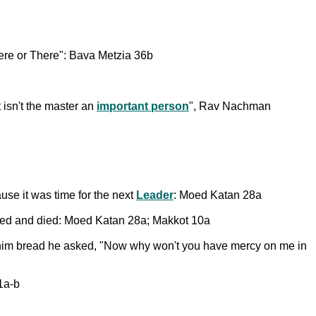
ere or There": Bava Metzia 36b
 isn't the master an
important person
", Rav Nachman
use it was time for the next
Leader
: Moed Katan 28a
aused and died: Moed Katan 28a; Makkot 10a
 him bread he asked, "Now why won't you have mercy on me in
1a-b