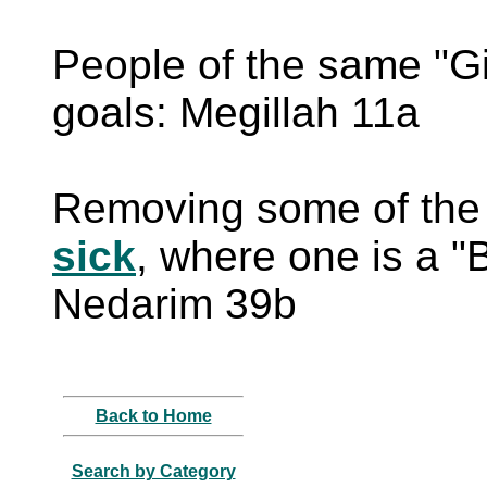
People of the same "Gil
goals: Megillah 11a
Removing some of the 
sick
, where one is a "B
Nedarim 39b
Back to Home
Search by Category