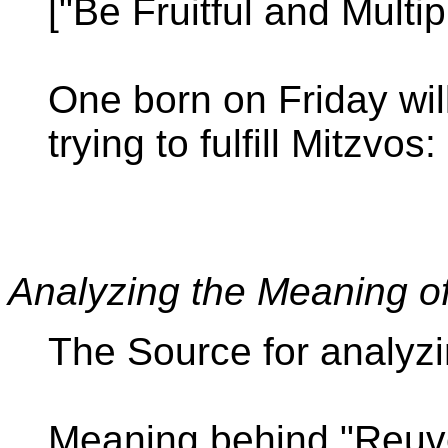
["Be Fruitful and Multi
One born on Friday wi
trying to fulfill Mitzvo
Analyzing the Meaning 
The Source for analyz
Meaning behind "Reuv