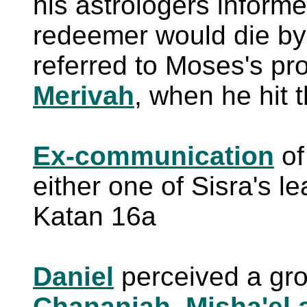
his astrologers informe
redeemer would die by 
referred to Moses's pr
Merivah
, when he hit 
Ex-communication
o
either one of Sisra's l
Katan 16a
Daniel
perceived a gr
Chananiah, Misha'el 