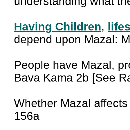
understanding what th
Having Children
,
life
depend upon Mazal: M
People have Mazal, pr
Bava Kama 2b [See Ra
Whether Mazal affects
156a