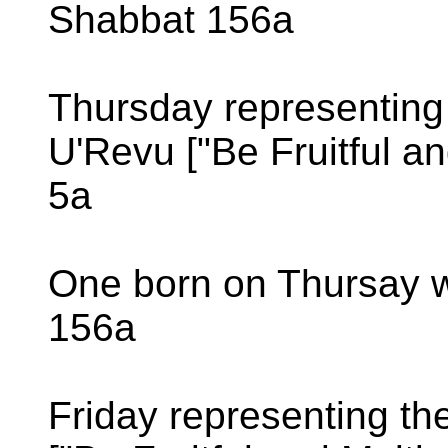
Shabbat 156a
Thursday representing
U'Revu ["Be Fruitful an
5a
One born on Thursay w
156a
Friday representing th