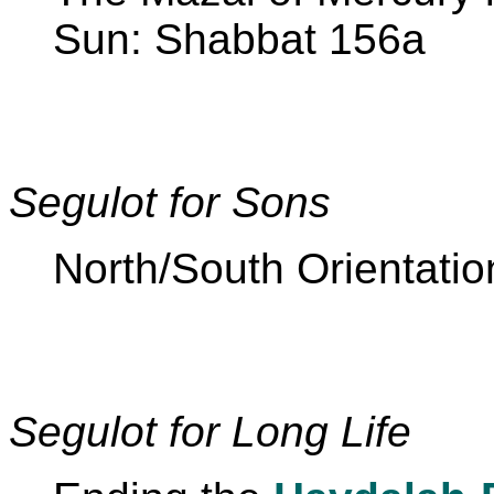
Sun: Shabbat 156a
Segulot for Sons
North/South Orientatio
Segulot for Long Life