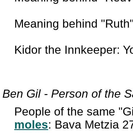
Meaning behind "Ruth"
Kidor the Innkeeper: 
Ben Gil - Person of the 
People of the same "Gil 
moles
: Bava Metzia 2