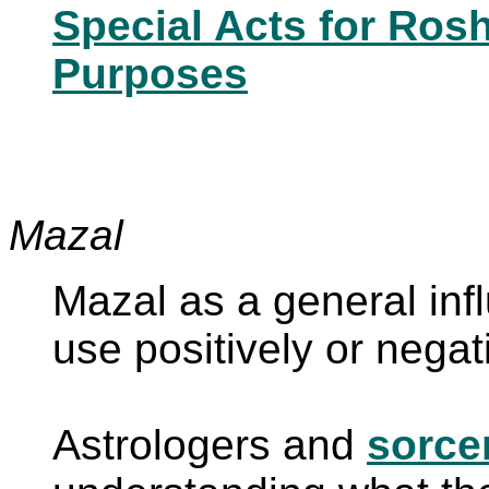
Special Acts for Ros
Purposes
Mazal
Mazal as a general in
use positively or nega
Astrologers and
sorce