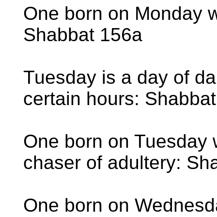
One born on Monday wi
Shabbat 156a
Tuesday is a day of da
certain hours: Shabba
One born on Tuesday wi
chaser of adultery: S
One born on Wednesday