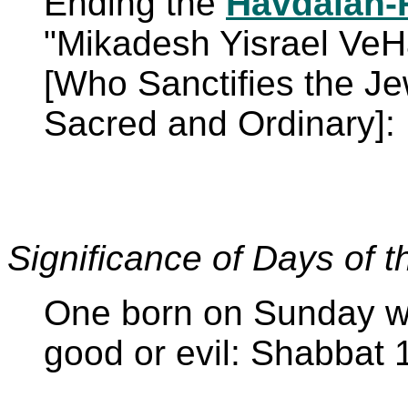
Ending the
Havdalah-
"Mikadesh Yisrael Ve
[Who Sanctifies the J
Sacred and Ordinary]:
Significance of Days of 
One born on Sunday wil
good or evil: Shabbat