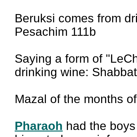
Beruksi comes from dri
Pesachim 111b
Saying a form of "LeCh
drinking wine: Shabba
Mazal of the months o
Pharaoh
had the boys 