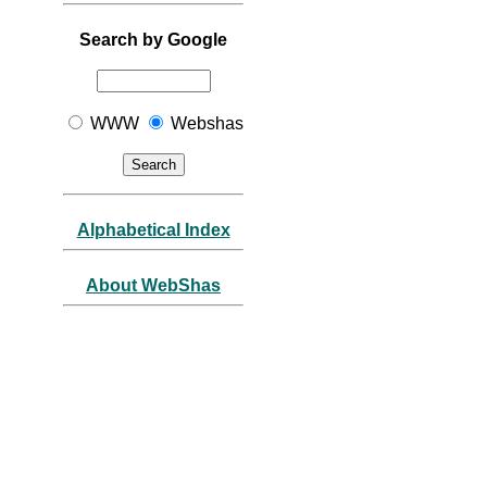
Search by Google
WWW
Webshas
Alphabetical Index
About WebShas