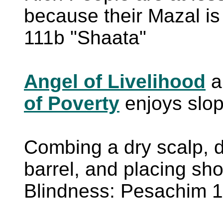
because their Mazal 
111b "Shaata"
Angel of Livelihood
a
of Poverty
enjoys slo
Combing a dry scalp, d
barrel, and placing sh
Blindness: Pesachim 