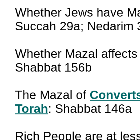
Whether Jews have Maz
Succah 29a; Nedarim 
Whether Mazal affects
Shabbat 156b
The Mazal of
Convert
Torah
: Shabbat 146a
Rich People are at les