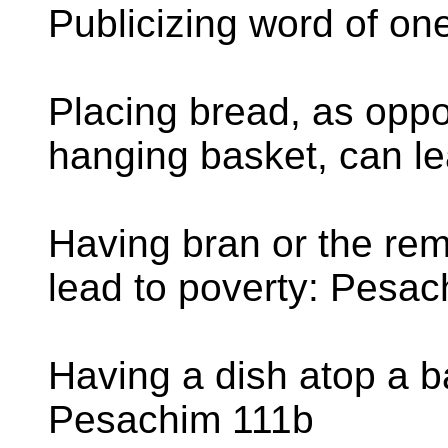
Publicizing word of on
Placing bread, as oppos
hanging basket, can l
Having bran or the re
lead to poverty: Pesa
Having a dish atop a ba
Pesachim 111b