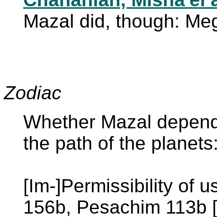
Mazal did, though: Meg
Zodiac
Whether Mazal depends
the path of the planet
[Im-]Permissibility of 
156b, Pesachim 113b