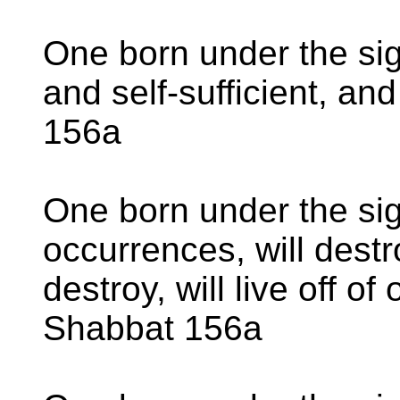
One born under the sig
and self-sufficient, an
156a
One born under the sig
occurrences, will destr
destroy, will live off of
Shabbat 156a