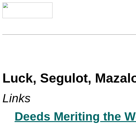
Luck, Segulot, Mazal
Links
Deeds Meriting the W