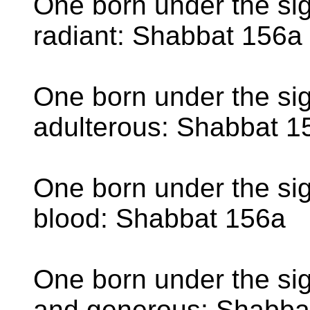
One born under the sig
radiant: Shabbat 156a
One born under the sig
adulterous: Shabbat 1
One born under the sig
blood: Shabbat 156a
One born under the sign
and generous: Shabba