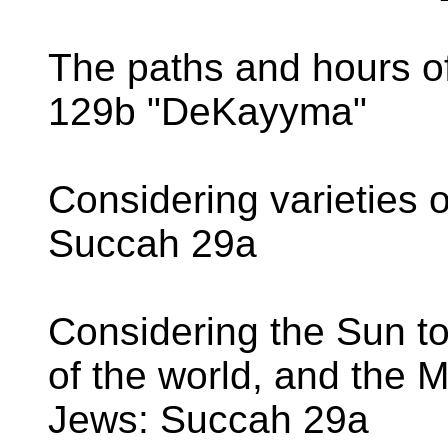
The paths and hours of
129b "DeKayyma"
Considering varieties 
Succah 29a
Considering the Sun to
of the world, and the 
Jews: Succah 29a