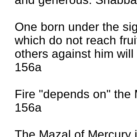
One born under the sig
which do not reach fruit
others against him will
156a
Fire "depends on" the
156a
The Mazal of Mercury is