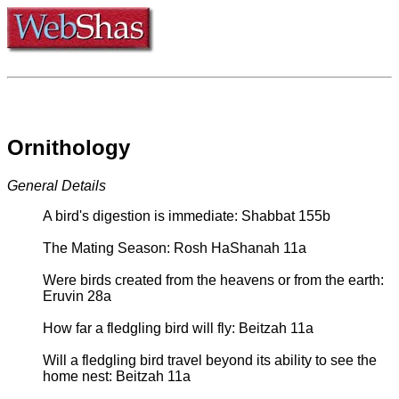
Ornithology
General Details
A bird's digestion is immediate: Shabbat 155b
The Mating Season: Rosh HaShanah 11a
Were birds created from the heavens or from the earth:
Eruvin 28a
How far a fledgling bird will fly: Beitzah 11a
Will a fledgling bird travel beyond its ability to see the
home nest: Beitzah 11a