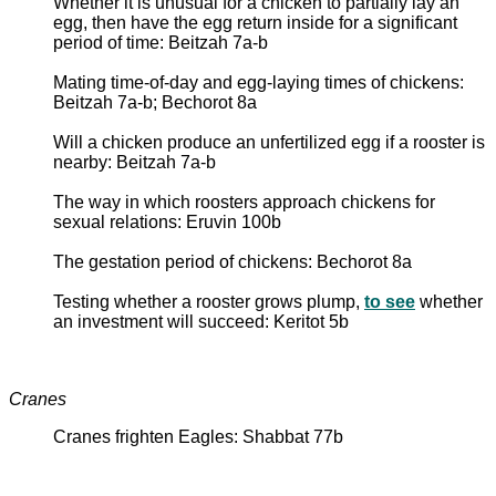
Whether it is unusual for a chicken to partially lay an
egg, then have the egg return inside for a significant
period of time: Beitzah 7a-b
Mating time-of-day and egg-laying times of chickens:
Beitzah 7a-b; Bechorot 8a
Will a chicken produce an unfertilized egg if a rooster is
nearby: Beitzah 7a-b
The way in which roosters approach chickens for
sexual relations: Eruvin 100b
The gestation period of chickens: Bechorot 8a
Testing whether a rooster grows plump,
to see
whether
an investment will succeed: Keritot 5b
Cranes
Cranes frighten Eagles: Shabbat 77b