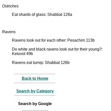
Ostriches
Eat shards of glass: Shabbat 128a
Ravens
Ravens look out for each other: Pesachim 113b
Do white and black ravens look out for their young?:
Ketuvot 49b
Ravens eat turnip: Shabbat 126b
Back to Home
Search by Category
Search by Google