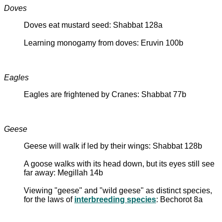
Doves
Doves eat mustard seed: Shabbat 128a
Learning monogamy from doves: Eruvin 100b
Eagles
Eagles are frightened by Cranes: Shabbat 77b
Geese
Geese will walk if led by their wings: Shabbat 128b
A goose walks with its head down, but its eyes still see
far away: Megillah 14b
Viewing "geese" and "wild geese" as distinct species,
for the laws of
interbreeding species
: Bechorot 8a