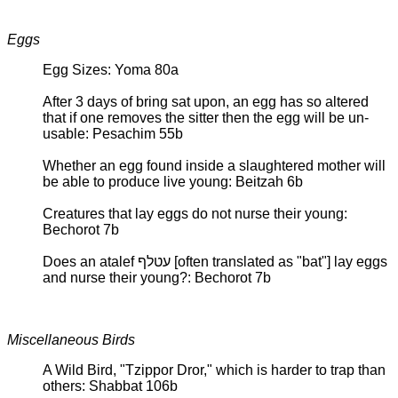
Eggs
Egg Sizes: Yoma 80a
After 3 days of bring sat upon, an egg has so altered
that if one removes the sitter then the egg will be un-
usable: Pesachim 55b
Whether an egg found inside a slaughtered mother will
be able to produce live young: Beitzah 6b
Creatures that lay eggs do not nurse their young:
Bechorot 7b
Does an atalef עטלף [often translated as "bat"] lay eggs
and nurse their young?: Bechorot 7b
Miscellaneous Birds
A Wild Bird, "Tzippor Dror," which is harder to trap than
others: Shabbat 106b