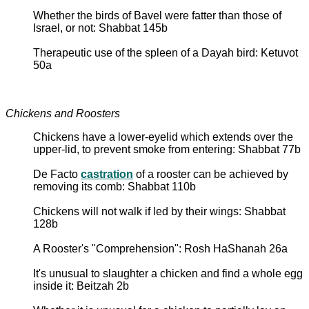
Whether the birds of Bavel were fatter than those of
Israel, or not: Shabbat 145b
Therapeutic use of the spleen of a Dayah bird: Ketuvot
50a
Chickens and Roosters
Chickens have a lower-eyelid which extends over the
upper-lid, to prevent smoke from entering: Shabbat 77b
De Facto
castration
of a rooster can be achieved by
removing its comb: Shabbat 110b
Chickens will not walk if led by their wings: Shabbat
128b
A Rooster's "Comprehension": Rosh HaShanah 26a
It's unusual to slaughter a chicken and find a whole egg
inside it: Beitzah 2b