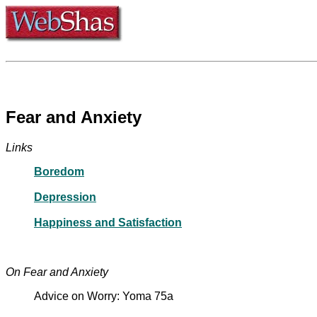
Fear and Anxiety
Links
Boredom
Depression
Happiness and Satisfaction
On Fear and Anxiety
Advice on Worry: Yoma 75a