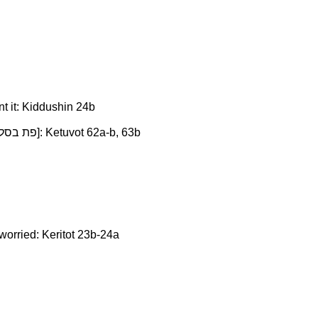
nt it: Kiddushin 24b
People are much calmer when they know what they need is within their grasp, even if they cannot use it now [pat b'salo פת בסלו]: Ketuvot 62a-b, 63b
worried: Keritot 23b-24a