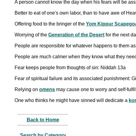
A person cannot know the day when his fears will be a
Better to eat of one's own labor, than to have awe of He
Offering food to the bringer of the
Yom Kippur Scapego
Worrying of the
Generation of the Desert
for the next d
People are responsible for whatever happens to them as a 
Fear keeps people from thoughts of sin: Niddah 13a
Fear of spiritual failure and its associated punishment: G
Relying on
omens
may cause one to worry and self-fulfil
One who thinks he might have sinned will dedicate a
ko
Back to Home
Search by Category