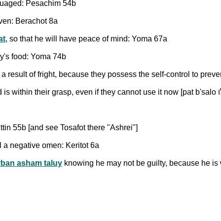
ssuaged: Pesachim 54b
aven: Berachot 8a
at
, so that he will have peace of mind: Yoma 67a
ay's food: Yoma 74b
result of fright, because they possess the self-control to preve
ittin 55b [and see Tosafot there "Ashrei"]
l a negative omen: Keritot 6a
rban asham taluy
knowing he may not be guilty, because he is 