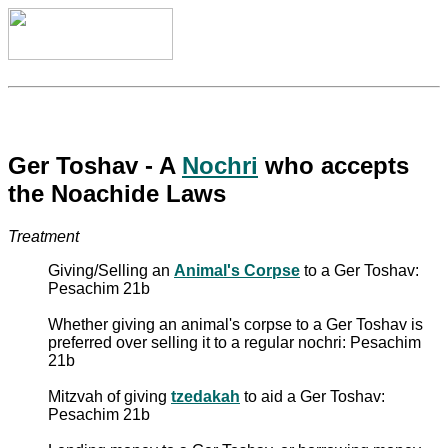
Ger Toshav - A
Nochri
who accepts
the Noachide Laws
Treatment
Giving/Selling an
Animal's Corpse
to a Ger Toshav:
Pesachim 21b
Whether giving an animal's corpse to a Ger Toshav is
preferred over selling it to a regular nochri: Pesachim
21b
Mitzvah of giving
tzedakah
to aid a Ger Toshav:
Pesachim 21b