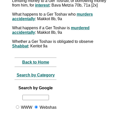
Lending money to a Ger Toshav, or borrowing money
from him, for
interest
: Bava Metzia 70b, 71a [2x]
What happens to a Ger Toshav who
murders
accidentally
: Makkot 8b, 9a
What happens if a Ger Toshav is
murdered
accidentally
: Makkot 8b, 9a
Whether a Ger Toshav is obligated to observe
Shabbat
: Keritot 9a
Back to Home
Search by Category
Search by Google
WWW
Webshas