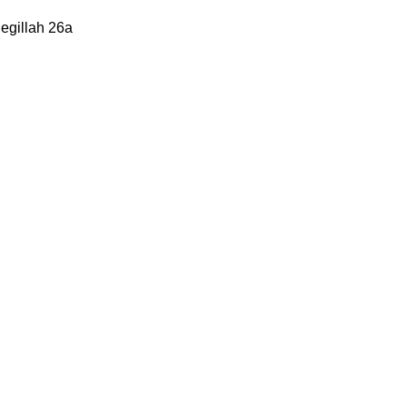
Megillah 26a