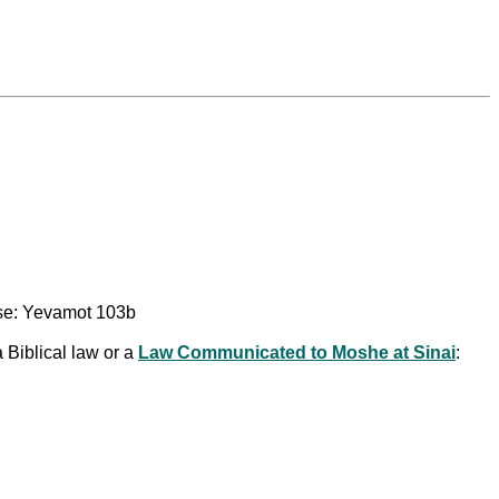
use: Yevamot 103b
 Biblical law or a
Law Communicated to Moshe at Sinai
: