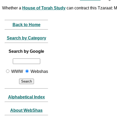
Whether a
House of Torah Study
can contract this Tzaraat: 
Back to Home
Search by Category
Search by Google
WWW
Webshas
Alphabetical Index
About WebShas