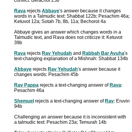
conflict: Berachot 25b
Rava
rejects
Abbaye
's answer because it changes
words in a Talmudic text: Shabbat 122b; Pesachim 46a;
Ketuvot 12a; Sotah 7b, 8b, 11a; Bechorot 4a
Abbaye gives an answer which changes words in a
Talmudic text, and Rava does not criticize it: Ketuvot
39b
Rava
rejects
Rav Yehudah
and
Rabbah Bar Avuha
's
text-changing explanation of a Mishnah: Shabbat 134b
Abbaye
rejects
Rav Yehudah
's answer because it
changes words: Pesachim 45b
Rav Pappa
rejects a text-changing answer of
Rava
:
Pesachim 46a
Shemuel
rejects a text-changing answer of
Rav
: Eruvin
94b
Challenging an answer because it is inconsistent with
a talmudic text: Pesachim 23a; Temurah 14b