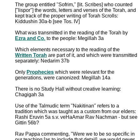
The group entitled "Sofrim," [lit. Scribes] who counted
["lispor"] the words, letters and verses of the Torah, and
kept track of the proper writing of Torah Scrolls:
Kiddushin 30a-b [see Tos. IV]
What was transmitted in the reading of the Torah by
Ezra and Co.
to the people: Megillah 3a
Which elements necessary to the reading of the
Written Torah
are part of it, and which were transmitted
separately: Nedarim 37b
Only
Prophecies
which were relevant for the
generations, were canonized: Megillah 14a
There is no Study Hall without creative learning:
Chagigah 3a
Use of the Talmudic term "Nakitinan" refers to a
tradition which was taught as a custom from our elders:
Rashi Eruvin 5a s.v. veHaAmar Rav Nachman - but see
Gittin 56b?
Rav Pappa commenting, "Were we to be so specific in
our teaching [as to include that detail], we would never