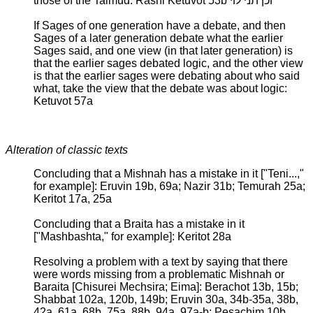
those of the Talmud: Rashi Ketuvot 53b וכן תני לוי
If Sages of one generation have a debate, and then
Sages of a later generation debate what the earlier
Sages said, and one view (in that later generation) is
that the earlier sages debated logic, and the other view
is that the earlier sages were debating about who said
what, take the view that the debate was about logic:
Ketuvot 57a
Alteration of classic texts
Concluding that a Mishnah has a mistake in it ["Teni...,"
for example]: Eruvin 19b, 69a; Nazir 31b; Temurah 25a;
Keritot 17a, 25a
Concluding that a Braita has a mistake in it
["Mashbashta," for example]: Keritot 28a
Resolving a problem with a text by saying that there
were words missing from a problematic Mishnah or
Baraita [Chisurei Mechsira; Eima]: Berachot 13b, 15b;
Shabbat 102a, 120b, 149b; Eruvin 30a, 34b-35a, 38b,
42a, 61a, 68b, 75a, 88b, 94a, 97a-b; Pesachim 10b,