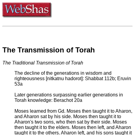
The Transmission of Torah
The Traditional Transmission of Torah
The decline of the generations in wisdom and
righteousness [nitkatnu hadorot]: Shabbat 112b; Eruvin
53a
Later generations surpassing earlier generations in
Torah knowledge: Berachot 20a
Moses learned from Gd. Moses then taught it to Aharon,
and Aharon sat by his side. Moses then taught it to
Aharon's two sons, who then sat by their side. Moses
then taught it to the elders. Moses then left, and Aharon
taught it to the others. Aharon left, and his sons taught it