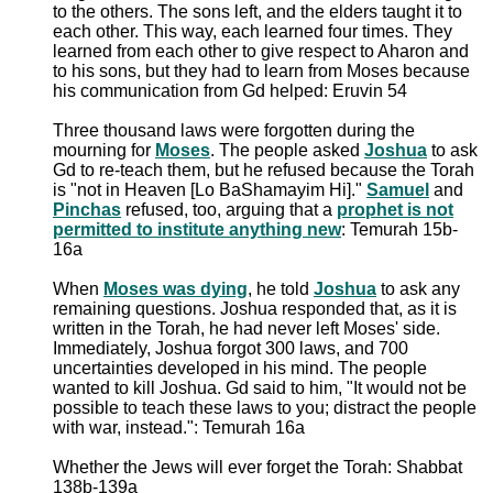
to the others. The sons left, and the elders taught it to
each other. This way, each learned four times. They
learned from each other to give respect to Aharon and
to his sons, but they had to learn from Moses because
his communication from Gd helped: Eruvin 54
Three thousand laws were forgotten during the
mourning for
Moses
. The people asked
Joshua
to ask
Gd to re-teach them, but he refused because the Torah
is "not in Heaven [Lo BaShamayim Hi]."
Samuel
and
Pinchas
refused, too, arguing that a
prophet is not
permitted to institute anything new
: Temurah 15b-
16a
When
Moses was dying
, he told
Joshua
to ask any
remaining questions. Joshua responded that, as it is
written in the Torah, he had never left Moses' side.
Immediately, Joshua forgot 300 laws, and 700
uncertainties developed in his mind. The people
wanted to kill Joshua. Gd said to him, "It would not be
possible to teach these laws to you; distract the people
with war, instead.": Temurah 16a
Whether the Jews will ever forget the Torah: Shabbat
138b-139a