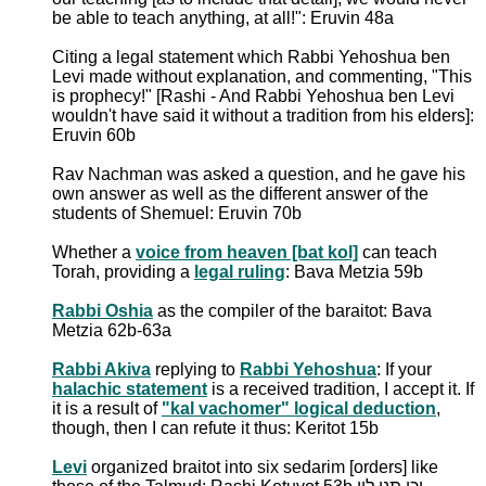
be able to teach anything, at all!": Eruvin 48a
Citing a legal statement which Rabbi Yehoshua ben
Levi made without explanation, and commenting, "This
is prophecy!" [Rashi - And Rabbi Yehoshua ben Levi
wouldn't have said it without a tradition from his elders]:
Eruvin 60b
Rav Nachman was asked a question, and he gave his
own answer as well as the different answer of the
students of Shemuel: Eruvin 70b
Whether a
voice from heaven [bat kol]
can teach
Torah, providing a
legal ruling
: Bava Metzia 59b
Rabbi Oshia
as the compiler of the baraitot: Bava
Metzia 62b-63a
Rabbi Akiva
replying to
Rabbi Yehoshua
: If your
halachic statement
is a received tradition, I accept it. If
it is a result of
"kal vachomer" logical deduction
,
though, then I can refute it thus: Keritot 15b
Levi
organized braitot into six sedarim [orders] like