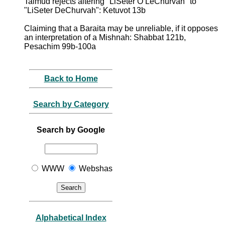
Talmud rejects altering "LiSeter O LeChurvah" to
"LiSeter DeChurvah": Ketuvot 13b
Claiming that a Baraita may be unreliable, if it opposes
an interpretation of a Mishnah: Shabbat 121b,
Pesachim 99b-100a
Back to Home
Search by Category
Search by Google
WWW
Webshas
Alphabetical Index