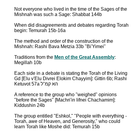
Not everyone who lived in the time of the Sages of the
Mishnah was such a Sage: Shabbat 144b
When did disagreements and debates regarding Torah
begin: Temurah 15b-16a
The method and order of the construction of the
Mishnah: Rashi Bava Metzia 33b "Bi'Yimei"
Traditions from the
Men of the Great Assembly
:
Megillah 10b
Each side in a debate is stating the Torah of the Living
Gd [Elu v'Elu Divrei Elokim Chayyim]: Gittin 6b; Rashi
Ketuvot 57a הא קמ"ל
A reference to the group who "weighed" opinions
"before the Sages" [Machri'in lifnei Chachamim]:
Kiddushin 24b
The group entitled "Eshkol," "People with everything -
Torah, awe of Heaven, and Generosity," who could
learn Torah like Moshe did: Temurah 15b