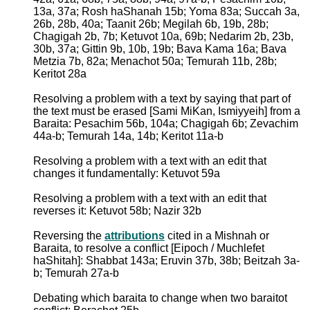
13a, 37a; Rosh haShanah 15b; Yoma 83a; Succah 3a,
26b, 28b, 40a; Taanit 26b; Megilah 6b, 19b, 28b;
Chagigah 2b, 7b; Ketuvot 10a, 69b; Nedarim 2b, 23b,
30b, 37a; Gittin 9b, 10b, 19b; Bava Kama 16a; Bava
Metzia 7b, 82a; Menachot 50a; Temurah 11b, 28b;
Keritot 28a
Resolving a problem with a text by saying that part of
the text must be erased [Sami MiKan, Ismiyyeih] from a
Baraita: Pesachim 56b, 104a; Chagigah 6b; Zevachim
44a-b; Temurah 14a, 14b; Keritot 11a-b
Resolving a problem with a text with an edit that
changes it fundamentally: Ketuvot 59a
Resolving a problem with a text with an edit that
reverses it: Ketuvot 58b; Nazir 32b
Reversing the
attributions
cited in a Mishnah or
Baraita, to resolve a conflict [Eipoch / Muchlefet
haShitah]: Shabbat 143a; Eruvin 37b, 38b; Beitzah 3a-
b; Temurah 27a-b
Debating which baraita to change when two baraitot