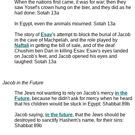
When the nations first came, it was for war; then they
saw Yosef's crown hung on the bier, and they did as he
had done: Sotah 13a
In Egypt, even the animals mourned: Sotah 13a
The story of
Esav
's attempt to block the burial of Jacob
in the cave of Machpelah, and the role played by
Naftali
in getting the bill of sale, and of the deaf
Chushim ben Dan in killing Esav. Esav's eyes landed
on Jacob's feet, and Jacob opened his eyes and
laughed: Sotah 13a
Jacob in the Future
The Jews not wanting to rely on Jacob's mercy
in the
Future
, because he didn't ask for mercy when he heard
that his children would be stuck in Egypt: Shabbat 89b
Jacob saying,
in the future
, that the Jews should be
destroyed to sanctify Hashem's name, for their sins:
Shabbat 89b