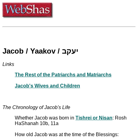
Jacob / Yaakov / יעקב
Links
The Rest of the Patriarchs and Matriarchs
Jacob's Wives and Children
The Chronology of Jacob's Life
Whether Jacob was born in
Tishrei or Nisan
: Rosh
HaShanah 10b, 11a
How old Jacob was at the time of the Blessings: