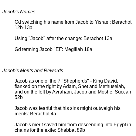
Jacob's Names
Gd switching his name from Jacob to Yisrael: Berachot
12b-13a
Using "Jacob" after the change: Berachot 13a
Gd terming Jacob "El": Megillah 18a
Jacob's Merits and Rewards
Jacob as one of the 7 "Shepherds" - King David,
flanked on the right by Adam, Shet and Methuselah,
and on the left by Avraham, Jacob and Moshe: Succah
52b
Jacob was fearful that his sins might outweigh his
merits: Berachot 4a
Jacob's merit saved him from descending into Egypt in
chains for the exile: Shabbat 89b