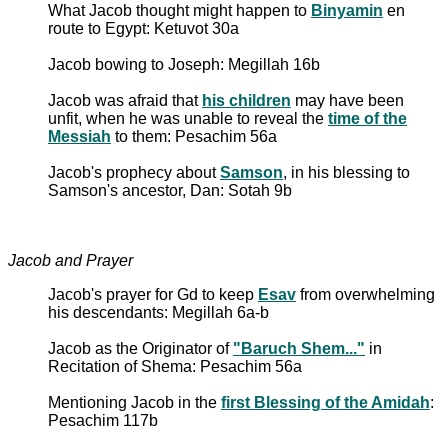
What Jacob thought might happen to
Binyamin
en
route to Egypt: Ketuvot 30a
Jacob bowing to Joseph: Megillah 16b
Jacob was afraid that
his children
may have been
unfit, when he was unable to reveal the
time of the
Messiah
to them: Pesachim 56a
Jacob's prophecy about
Samson
, in his blessing to
Samson's ancestor, Dan: Sotah 9b
Jacob and Prayer
Jacob's prayer for Gd to keep
Esav
from overwhelming
his descendants: Megillah 6a-b
Jacob as the Originator of
"Baruch Shem..."
in
Recitation of Shema: Pesachim 56a
Mentioning Jacob in the
first Blessing of the Amidah
:
Pesachim 117b