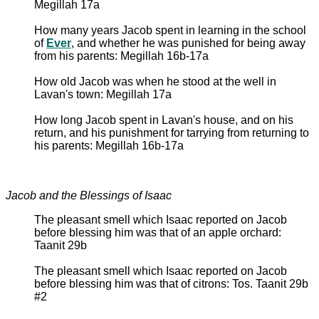
Megillah 17a
How many years Jacob spent in learning in the school
of
Ever
, and whether he was punished for being away
from his parents: Megillah 16b-17a
How old Jacob was when he stood at the well in
Lavan's town: Megillah 17a
How long Jacob spent in Lavan's house, and on his
return, and his punishment for tarrying from returning to
his parents: Megillah 16b-17a
Jacob and the Blessings of Isaac
The pleasant smell which Isaac reported on Jacob
before blessing him was that of an apple orchard:
Taanit 29b
The pleasant smell which Isaac reported on Jacob
before blessing him was that of citrons: Tos. Taanit 29b
#2