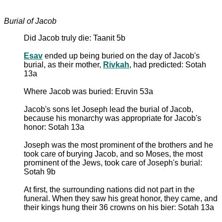
Burial of Jacob
Did Jacob truly die: Taanit 5b
Esav
ended up being buried on the day of Jacob's
burial, as their mother,
Rivkah
, had predicted: Sotah
13a
Where Jacob was buried: Eruvin 53a
Jacob's sons let Joseph lead the burial of Jacob,
because his monarchy was appropriate for Jacob's
honor: Sotah 13a
Joseph was the most prominent of the brothers and he
took care of burying Jacob, and so Moses, the most
prominent of the Jews, took care of Joseph's burial:
Sotah 9b
At first, the surrounding nations did not part in the
funeral. When they saw his great honor, they came, and
their kings hung their 36 crowns on his bier: Sotah 13a