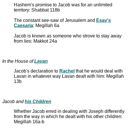
Hashem's promise to Jacob was for an unlimited
territory: Shabbat 118b
The constant see-saw of Jerusalem and
Esav's
Caesaria
: Megillah 6a
Jacob is known as someone who strove to stay away
from lies: Makkot 24a
In the House of
Lavan
Jacob's declaration to
Rachel
that he would deal with
Lavan in whatever way Lavan dealt with him: Megillah
13b
Jacob and
his Children
Whether Jacob erred in dealing with Joseph differently
from the way in which he dealt with his other children:
Megillah 16a-b