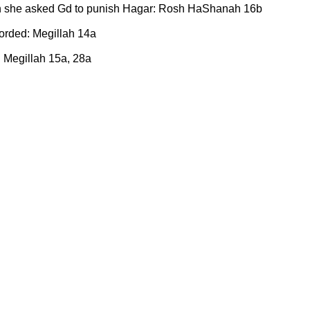
n she asked Gd to punish Hagar: Rosh HaShanah 16b
rded: Megillah 14a
: Megillah 15a, 28a