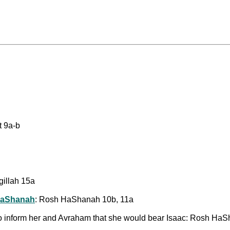
t 9a-b
gillah 15a
HaShanah
: Rosh HaShanah 10b, 11a
 to inform her and Avraham that she would bear Isaac: Rosh Ha