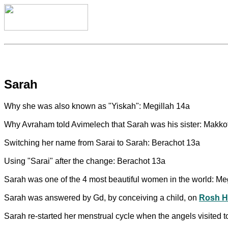
Sarah
Why she was also known as "Yiskah": Megillah 14a
Why Avraham told Avimelech that Sarah was his sister: Makko
Switching her name from Sarai to Sarah: Berachot 13a
Using "Sarai" after the change: Berachot 13a
Sarah was one of the 4 most beautiful women in the world: Me
Sarah was answered by Gd, by conceiving a child, on
Rosh 
Sarah re-started her menstrual cycle when the angels visited