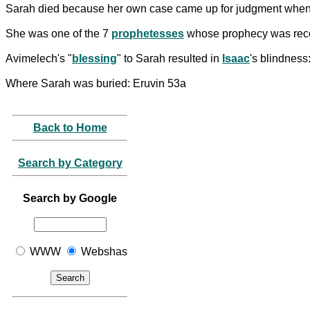
Sarah died because her own case came up for judgment whe
She was one of the 7
prophetesses
whose prophecy was reco
Avimelech's "
blessing
" to Sarah resulted in
Isaac
's blindness
Where Sarah was buried: Eruvin 53a
Back to Home
Search by Category
Search by Google
WWW
Webshas