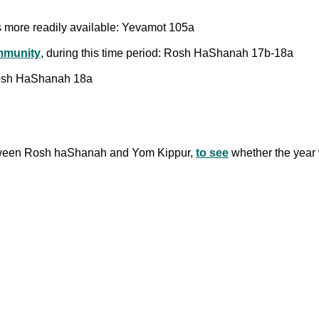
 more readily available: Yevamot 105a
munity
, during this time period: Rosh HaShanah 17b-18a
 Rosh HaShanah 18a
 between Rosh haShanah and Yom Kippur,
to see
whether the year w