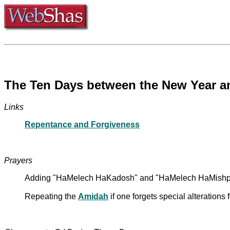
The Ten Days between the New Year a
Links
Repentance and Forgiveness
Prayers
Adding "HaMelech HaKadosh" and "HaMelech HaMishpat
Repeating the
Amidah
if one forgets special alterations