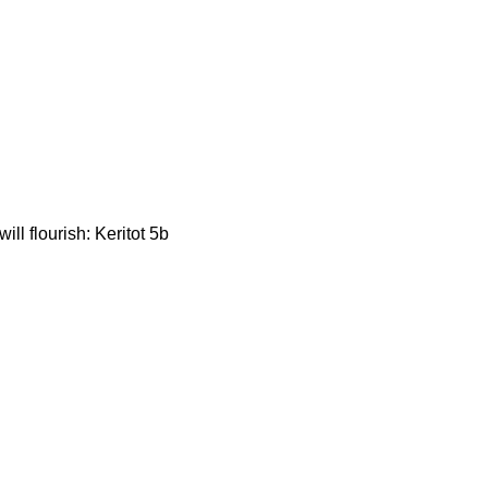
ill flourish: Keritot 5b