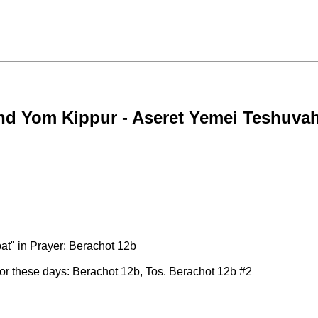
nd Yom Kippur - Aseret Yemei Teshuva
" in Prayer: Berachot 12b
 for these days: Berachot 12b, Tos. Berachot 12b #2