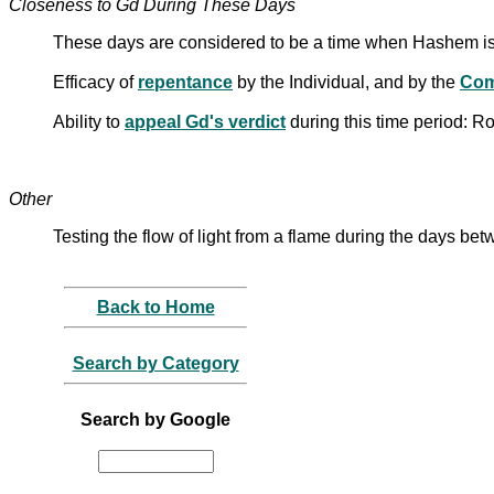
Closeness to Gd During These Days
These days are considered to be a time when Hashem is
Efficacy of
repentance
by the Individual, and by the
Com
Ability to
appeal Gd's verdict
during this time period:
Other
Testing the flow of light from a flame during the days
Back to Home
Search by Category
Search by Google