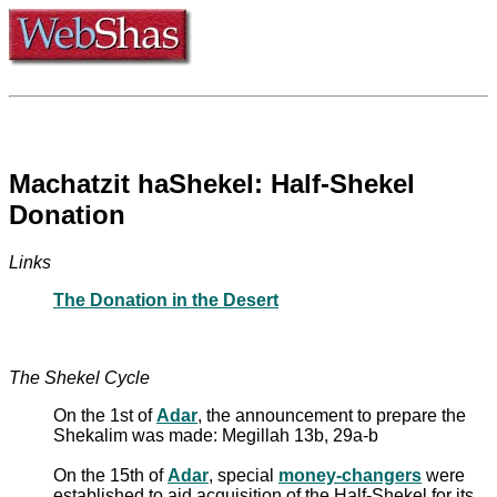
Machatzit haShekel: Half-Shekel
Donation
Links
The Donation in the Desert
The Shekel Cycle
On the 1st of
Adar
, the announcement to prepare the
Shekalim was made: Megillah 13b, 29a-b
On the 15th of
Adar
, special
money-changers
were
established to aid acquisition of the Half-Shekel for its