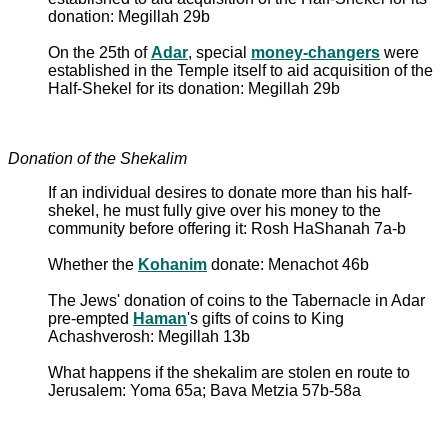
donation: Megillah 29b
On the 25th of
Adar
, special
money-changers
were
established in the Temple itself to aid acquisition of the
Half-Shekel for its donation: Megillah 29b
Donation of the Shekalim
If an individual desires to donate more than his half-
shekel, he must fully give over his money to the
community before offering it: Rosh HaShanah 7a-b
Whether the
Kohanim
donate: Menachot 46b
The Jews' donation of coins to the Tabernacle in Adar
pre-empted
Haman
's gifts of coins to King
Achashverosh: Megillah 13b
What happens if the shekalim are stolen en route to
Jerusalem: Yoma 65a; Bava Metzia 57b-58a