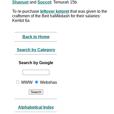
Shavuot
and
Succot
: Temurah 15b
To re-purchase
leftover ketoret
that was given to the
craftsmen of the Beit haMikdash for their salaries:
Keritot 6a
Back to Home
Search by Category
Search by Google
WWW
Webshas
Alphabetical Index