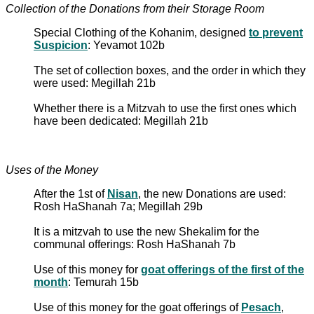
Collection of the Donations from their Storage Room
Special Clothing of the Kohanim, designed
to prevent
Suspicion
: Yevamot 102b
The set of collection boxes, and the order in which they
were used: Megillah 21b
Whether there is a Mitzvah to use the first ones which
have been dedicated: Megillah 21b
Uses of the Money
After the 1st of
Nisan
, the new Donations are used:
Rosh HaShanah 7a; Megillah 29b
It is a mitzvah to use the new Shekalim for the
communal offerings: Rosh HaShanah 7b
Use of this money for
goat offerings of the first of the
month
: Temurah 15b
Use of this money for the goat offerings of
Pesach
,