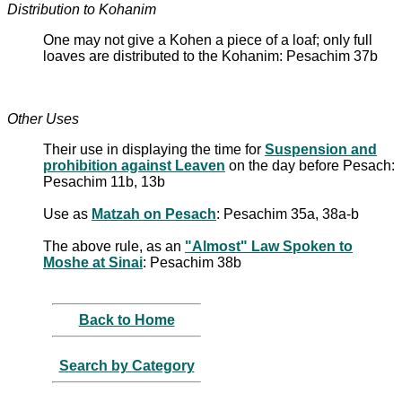
Distribution to Kohanim
One may not give a Kohen a piece of a loaf; only full
loaves are distributed to the Kohanim: Pesachim 37b
Other Uses
Their use in displaying the time for
Suspension and
prohibition against Leaven
on the day before Pesach:
Pesachim 11b, 13b
Use as
Matzah on Pesach
: Pesachim 35a, 38a-b
The above rule, as an
"Almost" Law Spoken to
Moshe at Sinai
: Pesachim 38b
Back to Home
Search by Category