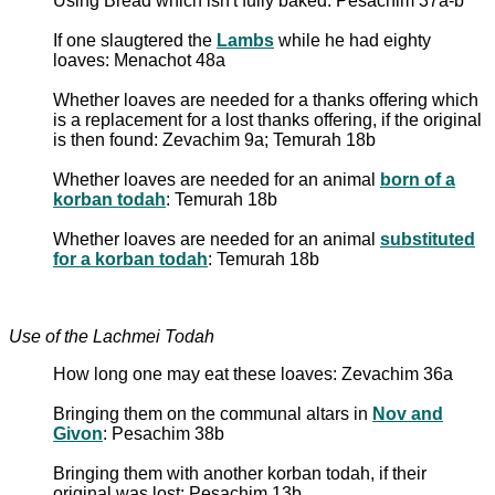
Using Bread which isn't fully baked: Pesachim 37a-b
If one slaugtered the
Lambs
while he had eighty
loaves: Menachot 48a
Whether loaves are needed for a thanks offering which
is a replacement for a lost thanks offering, if the original
is then found: Zevachim 9a; Temurah 18b
Whether loaves are needed for an animal
born of a
korban todah
: Temurah 18b
Whether loaves are needed for an animal
substituted
for a korban todah
: Temurah 18b
Use of the Lachmei Todah
How long one may eat these loaves: Zevachim 36a
Bringing them on the communal altars in
Nov and
Givon
: Pesachim 38b
Bringing them with another korban todah, if their
original was lost: Pesachim 13b