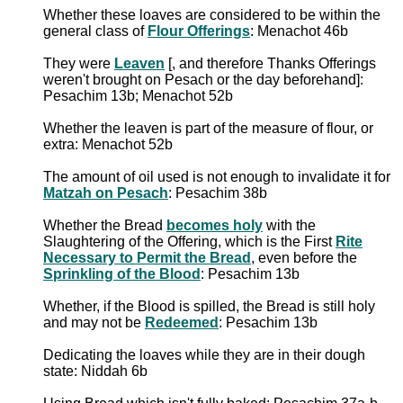
Whether these loaves are considered to be within the
general class of
Flour Offerings
: Menachot 46b
They were
Leaven
[, and therefore Thanks Offerings
weren't brought on Pesach or the day beforehand]:
Pesachim 13b; Menachot 52b
Whether the leaven is part of the measure of flour, or
extra: Menachot 52b
The amount of oil used is not enough to invalidate it for
Matzah on Pesach
: Pesachim 38b
Whether the Bread
becomes holy
with the
Slaughtering of the Offering, which is the First
Rite
Necessary to Permit the Bread
, even before the
Sprinkling of the Blood
: Pesachim 13b
Whether, if the Blood is spilled, the Bread is still holy
and may not be
Redeemed
: Pesachim 13b
Dedicating the loaves while they are in their dough
state: Niddah 6b