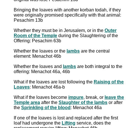
Bringing the loaves with another korban todah, if they
were originally promised specifically with that animal:
Pesachim 13b
Whether they must be in Jerusalem, or in the
Outer
Room of the Temple
during the Slaughtering of the
Offering: Pesachim 63b
Whether the loaves or the
lambs
are the central
element: Menachot 46b
Whether the loaves and
lambs
are both integral to the
offering: Menachot 46a, 46b
What if the loaves are lost following the
Raising of the
Loaves
: Menachot 46a-b
What if the loaves become
impure
, break, or
leave the
Temple area
after the
Slaughter of the lambs
or after
the
Sprinkling of the blood
: Menachot 46a
If one of the loaves is lost and replaced after the first
loaf had undergone the
Lifting
service, does the