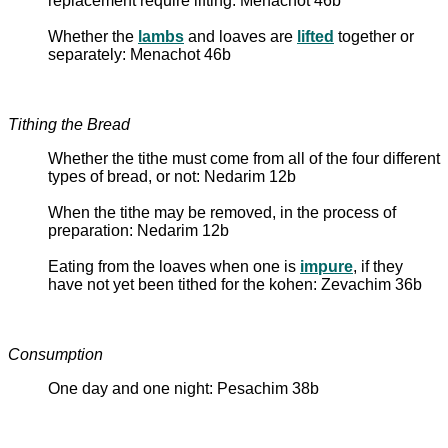
replacement require lifting: Menachot 46b
Whether the
lambs
and loaves are
lifted
together or
separately: Menachot 46b
Tithing the Bread
Whether the tithe must come from all of the four different
types of bread, or not: Nedarim 12b
When the tithe may be removed, in the process of
preparation: Nedarim 12b
Eating from the loaves when one is
impure
, if they
have not yet been tithed for the kohen: Zevachim 36b
Consumption
One day and one night: Pesachim 38b