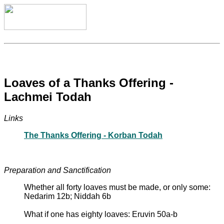
Loaves of a Thanks Offering -
Lachmei Todah
Links
The Thanks Offering - Korban Todah
Preparation and Sanctification
Whether all forty loaves must be made, or only some:
Nedarim 12b; Niddah 6b
What if one has eighty loaves: Eruvin 50a-b