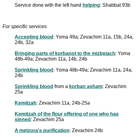
Service done with the left hand
helping
: Shabbat 93b
For specific services
Accepting blood
: Yoma 49a; Zevachim 11a, 15b, 24a,
24b, 32a
Bringing parts of korbanot to the mizbeiach
: Yoma
48b-49a; Zevachim 11a, 14b, 24b
Sprinkling blood
: Yoma 48b-49a; Zevachim 11a, 24a,
24b
Sprinkling blood
from a
korban asham
: Zevachim
25a
Kemitzah
: Zevachim 11a, 24b-25a
Kemitzah of the flour offering of one who has
sinned
: Zevachim 25a
A metzora's purification
: Zevachim 24b