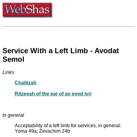
Service With a Left Limb - Avodat
Semol
Links
Chalitzah
Ritzeeah of the ear of an eved ivri
In general
Acceptability of a left limb for services, in general:
Yoma 49a; Zevachim 24b