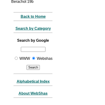
Berachot 19b
Back to Home
Search by Category
Search by Google
WWW
Webshas
Alphabetical Index
About WebShas