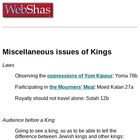
Miscellaneous issues of Kings
Laws
Observing the
oppressions of Yom Kippur
: Yoma 78b
Participating in
the Mourners' Meal
: Moed Katan 27a
Royalty should not travel alone: Sotah 12b
Audience before a King
Going to see a king, so as to be able to tell the
difference between Jewish kings and other kings: