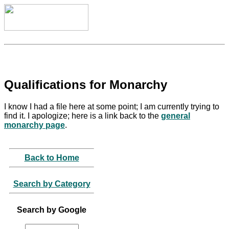
Qualifications for Monarchy
I know I had a file here at some point; I am currently trying to
find it. I apologize; here is a link back to the
general
monarchy page
.
Back to Home
Search by Category
Search by Google