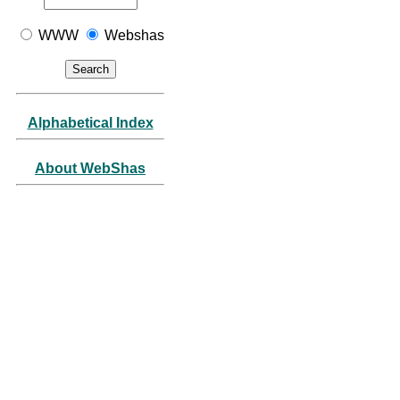
WWW
Webshas
Alphabetical Index
About WebShas