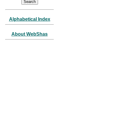
Alphabetical Index
About WebShas