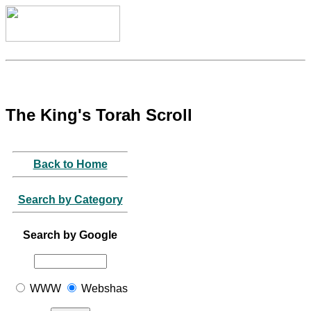
The King's Torah Scroll
Back to Home
Search by Category
Search by Google
WWW
Webshas