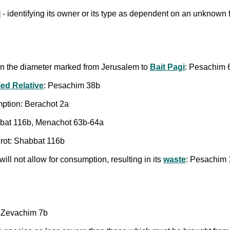
 - identifying its owner or its type as dependent on an unknown f
hin the diameter marked from Jerusalem to
Bait Pagi
: Pesachim 
ed Relative
: Pesachim 38b
mption: Berachot 2a
abbat 116b, Menachot 63b-64a
 rot: Shabbat 116b
ill not allow for consumption, resulting in its
waste
: Pesachim
b; Zevachim 7b