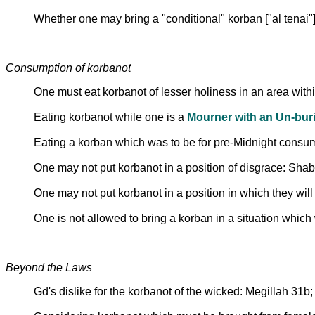
Whether one may bring a "conditional" korban ["al tenai"]
Consumption of korbanot
One must eat korbanot of lesser holiness in an area wit
Eating korbanot while one is a
Mourner with an Un-buri
Eating a korban which was to be for pre-Midnight consu
One may not put korbanot in a position of disgrace: Sh
One may not put korbanot in a position in which they will
One is not allowed to bring a korban in a situation which w
Beyond the Laws
Gd's dislike for the korbanot of the wicked: Megillah 31