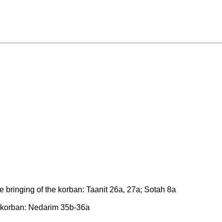
 bringing of the korban: Taanit 26a, 27a; Sotah 8a
e korban: Nedarim 35b-36a