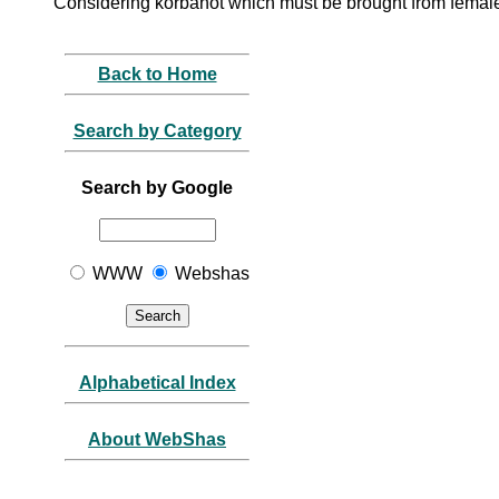
Considering korbanot which must be brought from female
Back to Home
Search by Category
Search by Google
WWW
Webshas
Alphabetical Index
About WebShas