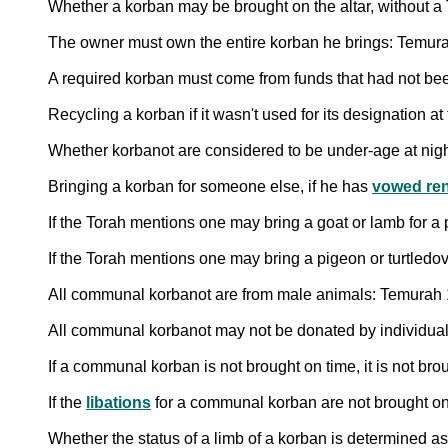
Whether a korban may be brought on the altar, without a
The owner must own the entire korban he brings: Temur
A required korban must come from funds that had not bee
Recycling a korban if it wasn't used for its designation a
Whether korbanot are considered to be under-age at night, 
Bringing a korban for someone else, if he has
vowed ren
If the Torah mentions one may bring a goat or lamb for a 
If the Torah mentions one may bring a pigeon or turtledov
All communal korbanot are from male animals: Temurah
All communal korbanot may not be donated by individuals
If a communal korban is not brought on time, it is not bro
If the
libations
for a communal korban are not brought on 
Whether the status of a limb of a korban is determined as 