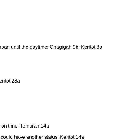
orban until the daytime: Chagigah 9b; Keritot 8a
eritot 28a
t on time: Temurah 14a
t could have another status: Keritot 14a