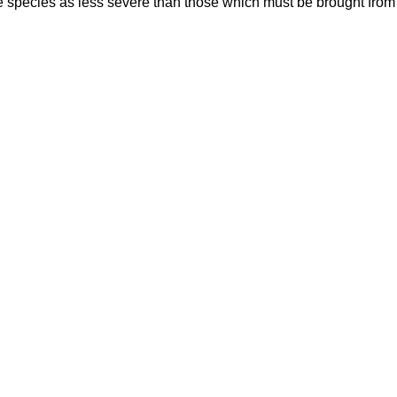
 species as less severe than those which must be brought from 