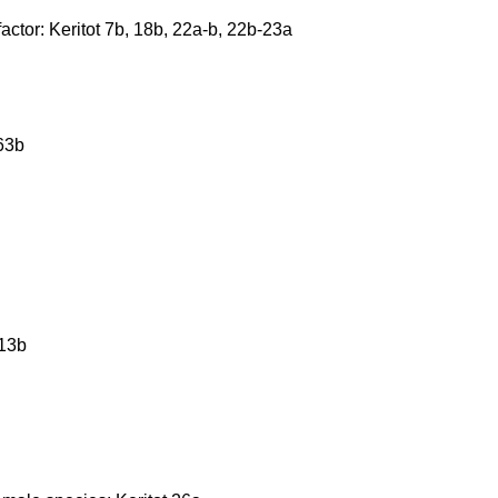
actor: Keritot 7b, 18b, 22a-b, 22b-23a
63b
 13b