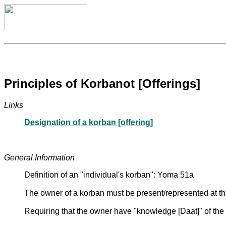
Principles of Korbanot [Offerings]
Links
Designation of a korban [offering]
General Information
Definition of an "individual's korban": Yoma 51a
The owner of a korban must be present/represented at the
Requiring that the owner have "knowledge [Daat]" of th