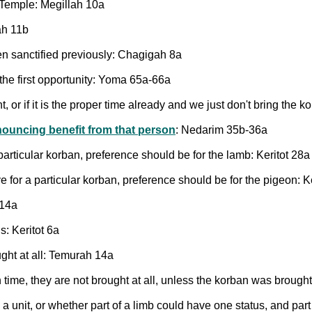
 Temple: Megillah 10a
ah 11b
n sanctified previously: Chagigah 8a
t the first opportunity: Yoma 65a-66a
or if it is the proper time already and we just don't bring the k
ouncing benefit from that person
: Nedarim 35b-36a
particular korban, preference should be for the lamb: Keritot 28a
e for a particular korban, preference should be for the pigeon: K
 14a
: Keritot 6a
ught at all: Temurah 14a
time, they are not brought at all, unless the korban was brough
a unit, or whether part of a limb could have one status, and par