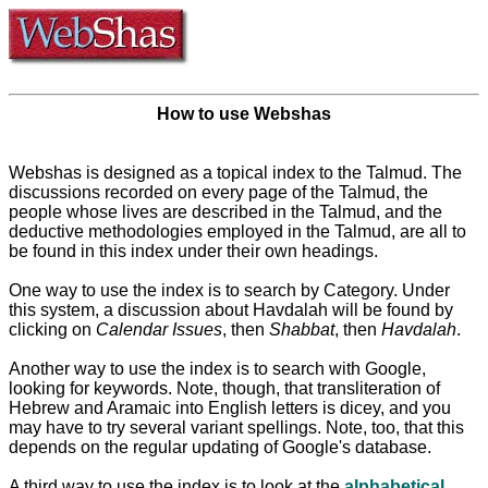
How to use Webshas
Webshas is designed as a topical index to the Talmud. The
discussions recorded on every page of the Talmud, the
people whose lives are described in the Talmud, and the
deductive methodologies employed in the Talmud, are all to
be found in this index under their own headings.
One way to use the index is to search by Category. Under
this system, a discussion about Havdalah will be found by
clicking on
Calendar Issues
, then
Shabbat
, then
Havdalah
.
Another way to use the index is to search with Google,
looking for keywords. Note, though, that transliteration of
Hebrew and Aramaic into English letters is dicey, and you
may have to try several variant spellings. Note, too, that this
depends on the regular updating of Google's database.
A third way to use the index is to look at the
alphabetical