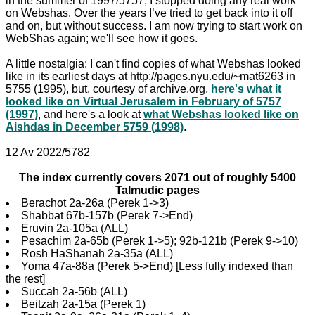
in the summer of 1997/5757, I stopped doing any real work
on Webshas. Over the years I’ve tried to get back into it off
and on, but without success. I am now trying to start work on
WebShas again; we'll see how it goes.
A little nostalgia: I can't find copies of what Webshas looked
like in its earliest days at http://pages.nyu.edu/~mat6263 in
5755 (1995), but, courtesy of archive.org,
here's what it
looked like on Virtual Jerusalem in February of 5757
(1997)
, and here's a look at
what Webshas looked like on
Aishdas in December 5759 (1998)
.
12 Av 2022/5782
The index currently covers 2071 out of roughly 5400
Talmudic pages
Berachot 2a-26a (Perek 1->3)
Shabbat 67b-157b (Perek 7->End)
Eruvin 2a-105a (ALL)
Pesachim 2a-65b (Perek 1->5); 92b-121b (Perek 9->10)
Rosh HaShanah 2a-35a (ALL)
Yoma 47a-88a (Perek 5->End) [Less fully indexed than
the rest]
Succah 2a-56b (ALL)
Beitzah 2a-15a (Perek 1)