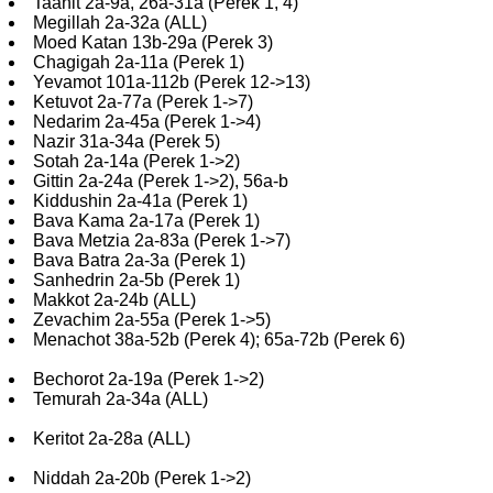
Taanit 2a-9a, 26a-31a (Perek 1, 4)
Megillah 2a-32a (ALL)
Moed Katan 13b-29a (Perek 3)
Chagigah 2a-11a (Perek 1)
Yevamot 101a-112b (Perek 12->13)
Ketuvot 2a-77a (Perek 1->7)
Nedarim 2a-45a (Perek 1->4)
Nazir 31a-34a (Perek 5)
Sotah 2a-14a (Perek 1->2)
Gittin 2a-24a (Perek 1->2), 56a-b
Kiddushin 2a-41a (Perek 1)
Bava Kama 2a-17a (Perek 1)
Bava Metzia 2a-83a (Perek 1->7)
Bava Batra 2a-3a (Perek 1)
Sanhedrin 2a-5b (Perek 1)
Makkot 2a-24b (ALL)
Zevachim 2a-55a (Perek 1->5)
Menachot 38a-52b (Perek 4); 65a-72b (Perek 6)
Bechorot 2a-19a (Perek 1->2)
Temurah 2a-34a (ALL)
Keritot 2a-28a (ALL)
Niddah 2a-20b (Perek 1->2)