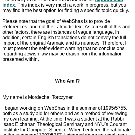
index
. This index is very much a work in progress, but you
may find it the best option for finding a specific topic quickly.
Please note that the goal of WebShas is to provide
References, and not the Talmudic text. As a result of this and
other factors, there are instances of vague language. In
addition, certain English translations do not convey the full
import of the original Aramaic and its nuances. Therefore, I
must present the self-evident warning that no conclusions
regarding Jewish law may be drawn from the information
presented within.
Who Am I?
My name is Mordechai Torczyner.
I began working on WebShas in the summer of 1995/5755,
both as a study aid for others and as a method of reviewing
my own learning. At the time, I was a student at the Rabbi
Isaac Elchanan Theological Seminary and NYU's Courant
Institute for Computer Science. When I entered the rabbinate