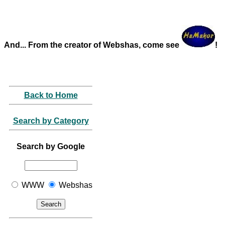
And... From the creator of Webshas, come see
!
Back to Home
Search by Category
Search by Google
WWW
Webshas