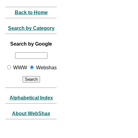
Back to Home
Search by Category
Search by Google
WWW
Webshas
Alphabetical Index
About WebShas