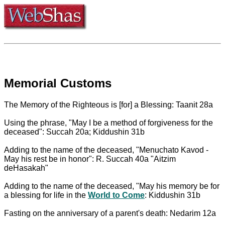
Memorial Customs
The Memory of the Righteous is [for] a Blessing: Taanit 28a
Using the phrase, "May I be a method of forgiveness for the
deceased": Succah 20a; Kiddushin 31b
Adding to the name of the deceased, "Menuchato Kavod -
May his rest be in honor": R. Succah 40a "Aitzim
deHasakah"
Adding to the name of the deceased, "May his memory be for
a blessing for life in the
World to Come
: Kiddushin 31b
Fasting on the anniversary of a parent's death: Nedarim 12a