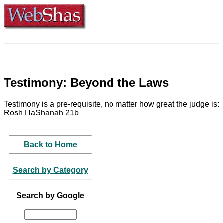
Testimony: Beyond the Laws
Testimony is a pre-requisite, no matter how great the judge is:
Rosh HaShanah 21b
Back to Home
Search by Category
Search by Google