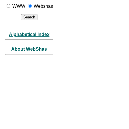
WWW
Webshas
Alphabetical Index
About WebShas