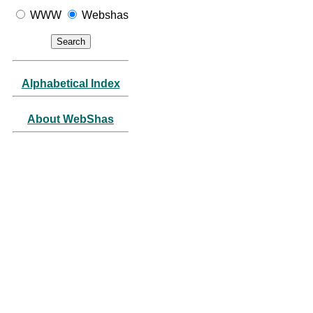
WWW
Webshas
Alphabetical Index
About WebShas