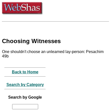
Choosing Witnesses
One shouldn't choose an unlearned lay-person: Pesachim
49b
Back to Home
Search by Category
Search by Google