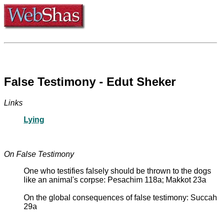
False Testimony - Edut Sheker
Links
Lying
On False Testimony
One who testifies falsely should be thrown to the dogs
like an animal's corpse: Pesachim 118a; Makkot 23a
On the global consequences of false testimony: Succah
29a