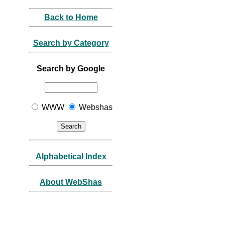
Back to Home
Search by Category
Search by Google
WWW
Webshas
Alphabetical Index
About WebShas