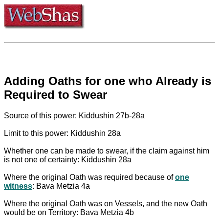
Adding Oaths for one who Already is
Required to Swear
Source of this power: Kiddushin 27b-28a
Limit to this power: Kiddushin 28a
Whether one can be made to swear, if the claim against him
is not one of certainty: Kiddushin 28a
Where the original Oath was required because of
one
witness
: Bava Metzia 4a
Where the original Oath was on Vessels, and the new Oath
would be on Territory: Bava Metzia 4b