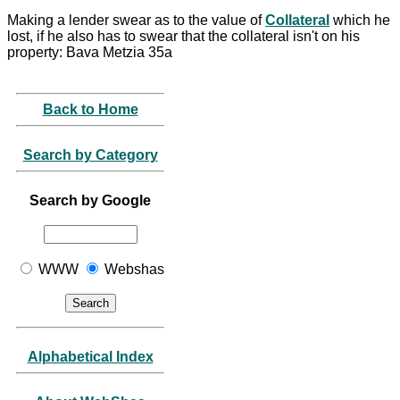
Making a lender swear as to the value of
Collateral
which he
lost, if he also has to swear that the collateral isn't on his
property: Bava Metzia 35a
Back to Home
Search by Category
Search by Google
WWW
Webshas
Alphabetical Index