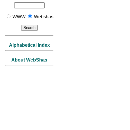
WWW
Webshas
Alphabetical Index
About WebShas