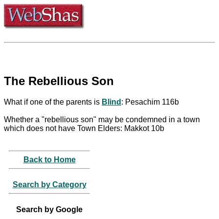
The Rebellious Son
What if one of the parents is
Blind
: Pesachim 116b
Whether a "rebellious son" may be condemned in a town
which does not have Town Elders: Makkot 10b
Back to Home
Search by Category
Search by Google