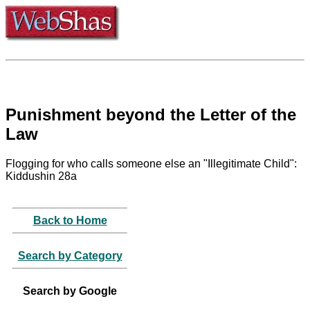
Punishment beyond the Letter of the
Law
Flogging for who calls someone else an "Illegitimate Child":
Kiddushin 28a
Back to Home
Search by Category
Search by Google