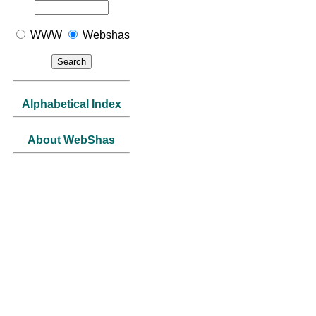
WWW
Webshas
Alphabetical Index
About WebShas