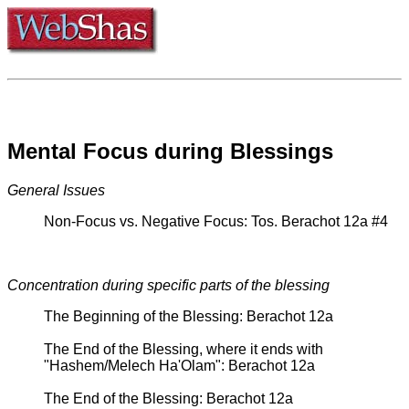
Mental Focus during Blessings
General Issues
Non-Focus vs. Negative Focus: Tos. Berachot 12a #4
Concentration during specific parts of the blessing
The Beginning of the Blessing: Berachot 12a
The End of the Blessing, where it ends with
"Hashem/Melech Ha'Olam": Berachot 12a
The End of the Blessing: Berachot 12a