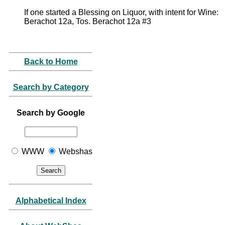
If one started a Blessing on Liquor, with intent for Wine:
Berachot 12a, Tos. Berachot 12a #3
Back to Home
Search by Category
Search by Google
WWW
Webshas
Alphabetical Index