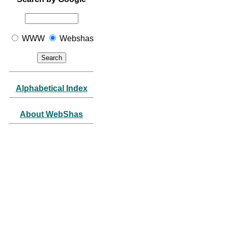
WWW
Webshas
Alphabetical Index
About WebShas