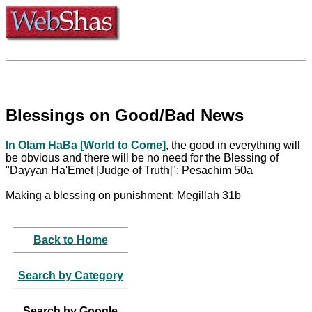
Blessings on Good/Bad News
In Olam HaBa [World to Come]
, the good in everything will
be obvious and there will be no need for the Blessing of
"Dayyan Ha'Emet [Judge of Truth]": Pesachim 50a
Making a blessing on punishment: Megillah 31b
Back to Home
Search by Category
Search by Google