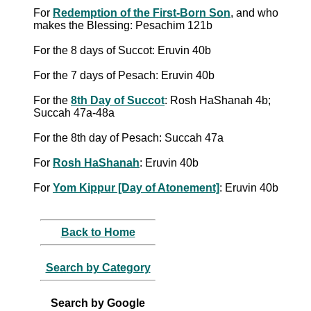
For
Redemption of the First-Born Son
, and who
makes the Blessing: Pesachim 121b
For the 8 days of Succot: Eruvin 40b
For the 7 days of Pesach: Eruvin 40b
For the
8th Day of Succot
: Rosh HaShanah 4b;
Succah 47a-48a
For the 8th day of Pesach: Succah 47a
For
Rosh HaShanah
: Eruvin 40b
For
Yom Kippur [Day of Atonement]
: Eruvin 40b
Back to Home
Search by Category
Search by Google