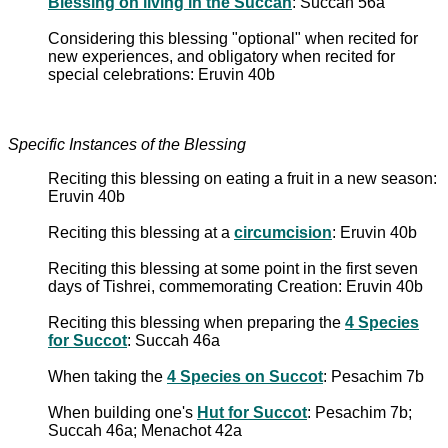
Blessing on living in the Succah
: Succah 56a
Considering this blessing "optional" when recited for
new experiences, and obligatory when recited for
special celebrations: Eruvin 40b
Specific Instances of the Blessing
Reciting this blessing on eating a fruit in a new season:
Eruvin 40b
Reciting this blessing at a
circumcision
: Eruvin 40b
Reciting this blessing at some point in the first seven
days of Tishrei, commemorating Creation: Eruvin 40b
Reciting this blessing when preparing the
4 Species
for Succot
: Succah 46a
When taking the
4 Species on Succot
: Pesachim 7b
When building one's
Hut for Succot
: Pesachim 7b;
Succah 46a; Menachot 42a