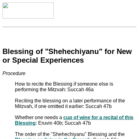
Blessing of "Shehechiyanu" for New
or Special Experiences
Procedure
How to recite the Blessing if someone else is
performing the Mitzvah: Succah 46a
Reciting the blessing on a later performance of the
Mitzvah, if one omitted it earlier: Succah 47b
Whether one needs a
cup of wine for a recital of this
Blessing
: Eruvin 40b; Succah 47b
The order of the "Shehechiyanu" Blessing and the