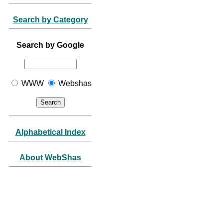
Search by Category
Search by Google
WWW
Webshas
Alphabetical Index
About WebShas