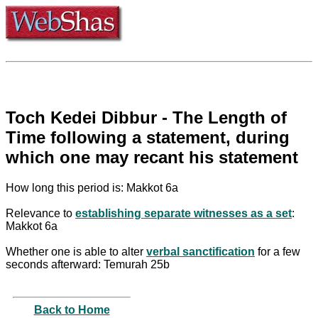
Toch Kedei Dibbur - The Length of
Time following a statement, during
which one may recant his statement
How long this period is: Makkot 6a
Relevance to
establishing separate witnesses as a set
:
Makkot 6a
Whether one is able to alter
verbal sanctification
for a few
seconds afterward: Temurah 25b
Back to Home