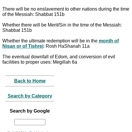
There will be no enslavement to other nations during the time
of the Messiah: Shabbat 151b
Whether there will be Merit/Sin in the time of the Messiah:
Shabbat 151b
Whether the ultimate redemption will be in the
month of
Nisan or of Tishrei
: Rosh HaShanah 11a
The eventual downfall of Edom, and conversion of evil
facilities to proper uses: Megillah 6a
Back to Home
Search by Category
Search by Google