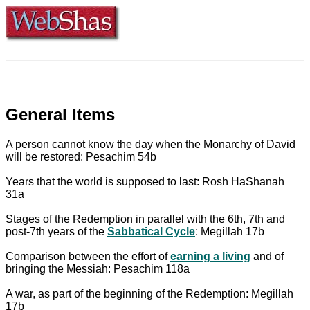
General Items
A person cannot know the day when the Monarchy of David
will be restored: Pesachim 54b
Years that the world is supposed to last: Rosh HaShanah
31a
Stages of the Redemption in parallel with the 6th, 7th and
post-7th years of the
Sabbatical Cycle
: Megillah 17b
Comparison between the effort of
earning a living
and of
bringing the Messiah: Pesachim 118a
A war, as part of the beginning of the Redemption: Megillah
17b