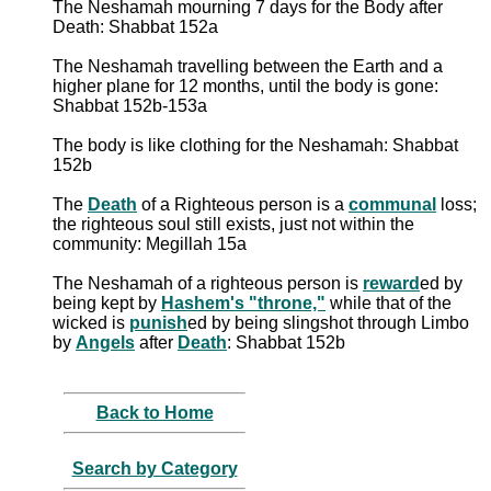
The Neshamah mourning 7 days for the Body after
Death: Shabbat 152a
The Neshamah travelling between the Earth and a
higher plane for 12 months, until the body is gone:
Shabbat 152b-153a
The body is like clothing for the Neshamah: Shabbat
152b
The
Death
of a Righteous person is a
communal
loss;
the righteous soul still exists, just not within the
community: Megillah 15a
The Neshamah of a righteous person is
reward
ed by
being kept by
Hashem's "throne,"
while that of the
wicked is
punish
ed by being slingshot through Limbo
by
Angels
after
Death
: Shabbat 152b
Back to Home
Search by Category