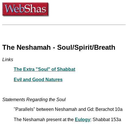
The Neshamah - Soul/Spirit/Breath
Links
The Extra "Soul" of Shabbat
Evil and Good Natures
Statements Regarding the Soul
"Parallels" between Neshamah and Gd: Berachot 10a
The Neshamah present at the
Eulogy
: Shabbat 153a